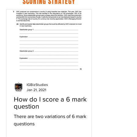
SCORING STRATEGY
IGBizStudies
Jan 21, 2021
How do I score a 6 mark
question
There are two variations of 6 mark
questions