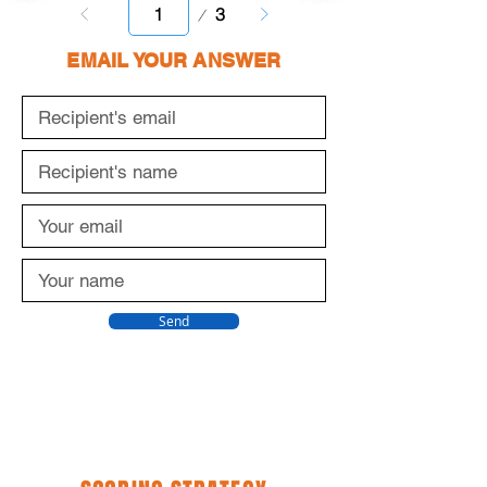
Page
3
1
EMAIL YOUR ANSWER
Send