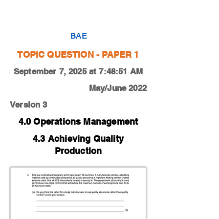
0450-22-M-J-13-4e
BAE
TOPIC QUESTION - PAPER 1
September 7, 2025 at 7:48:51 AM
May/June 2022
Version 3
4.0 Operations Management
4.3 Achieving Quality
Production