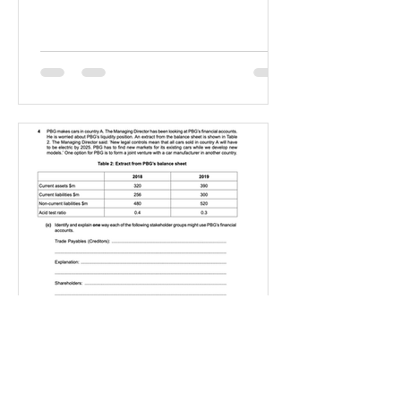
IGBizStudies
Jan 21, 2021
How do I score a 4 mark