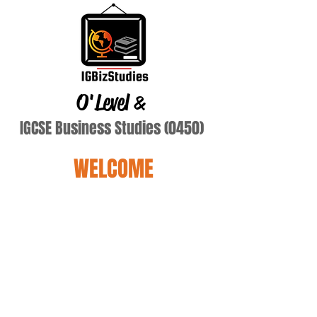
O'Level
&
IGCSE Business Studies (0450)
WELCOME
Yewon