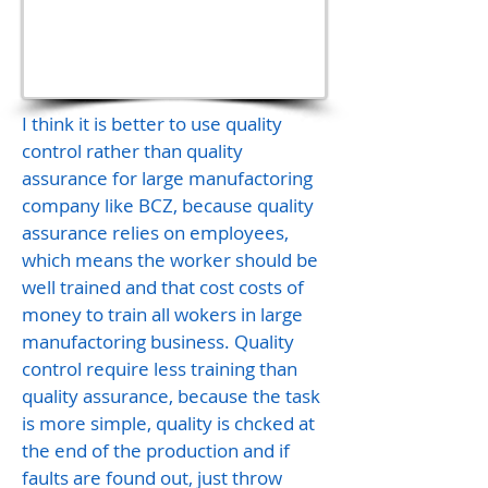
I think it is better to use quality
control rather than quality
assurance for large manufactoring
company like BCZ, because quality
assurance relies on employees,
which means the worker should be
well trained and that cost costs of
money to train all wokers in large
manufactoring business. Quality
control require less training than
quality assurance, because the task
is more simple, quality is chcked at
the end of the production and if
faults are found out, just throw