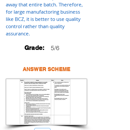
away that entire batch. Therefore,
for large manufactoring business
like BCZ, it is better to use quality
control rather than quality
assurance.
Grade:
5/6
ANSWER SCHEME