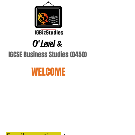
O'Level
&
IGCSE Business Studies (0450)
WELCOME