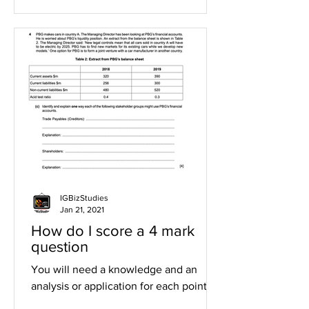
IGBizStudies
Jan 21, 2021
How do I score a 4 mark
question
You will need a knowledge and an
analysis or application for each point