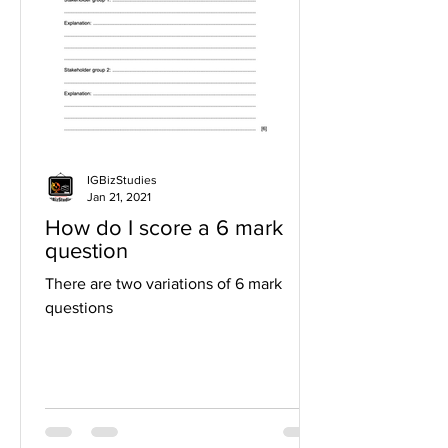
IGBizStudies
Jan 21, 2021
How do I score a 6 mark
question
There are two variations of 6 mark
questions