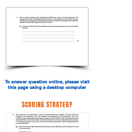
To answer question online, please visit
this page using a desktop computer
SCORING STRATEGY