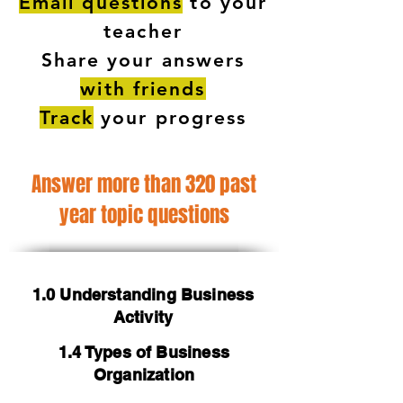
Email questions
to your
teacher
Share your answers
with friends
Track
your progress
Answer more than 320 past
year topic questions
1.0 Understanding Business
Activity
1.4 Types of Business
Organization