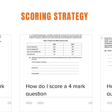
SCORING STRATEGY
rk
How do I score a 4 mark
Ho
question
qu