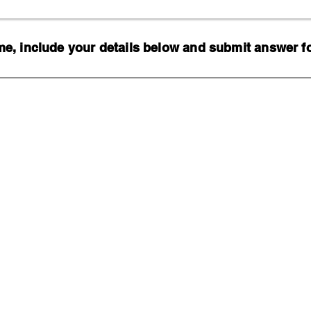
, include your details below and submit answer for