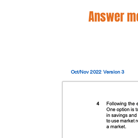
Answer mo
Oct/Nov 2022
Version 3