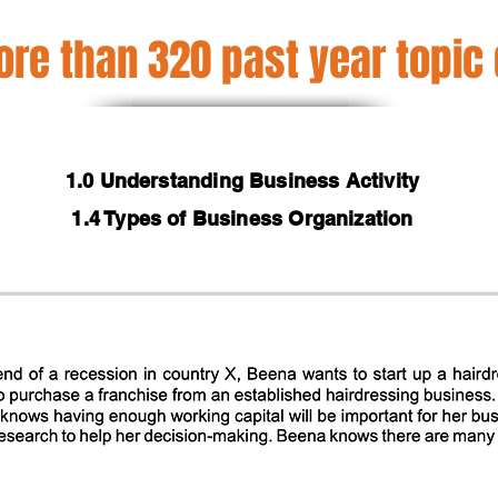
re than 320 past year topic
1.0 Understanding Business Activity
1.4 Types of Business Organization