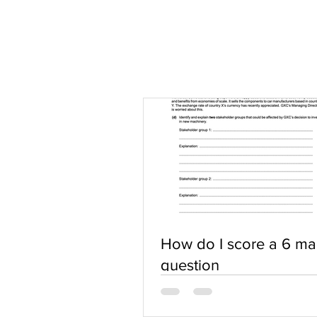
How do I score a 6 ma
question