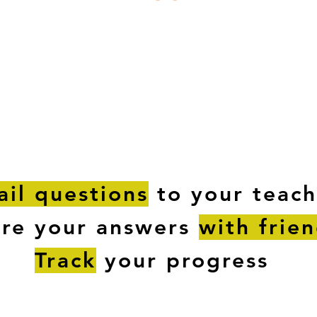
ESTIONS
STUDY RESOURCES
TUTORIAL
il questions
to your teach
are your answers
with frie
Track
your progress