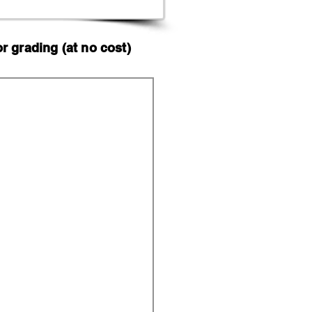
 grading (at no cost)