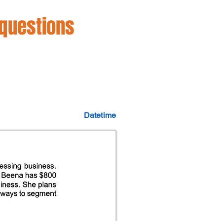
 questions
Datetime