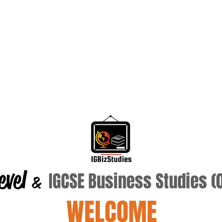
evel
IGCSE Business Studies 
&
WELCOME