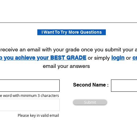
I Want To Try More Questions
l receive an email with your grade once you submit your
lp you achieve your BEST GRADE
or simply
login
or
c
email your answers
Second Name :
e word with minimum 3 characters
Submit
Please key in valid email