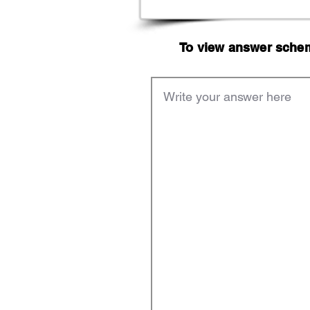
To view answer scheme