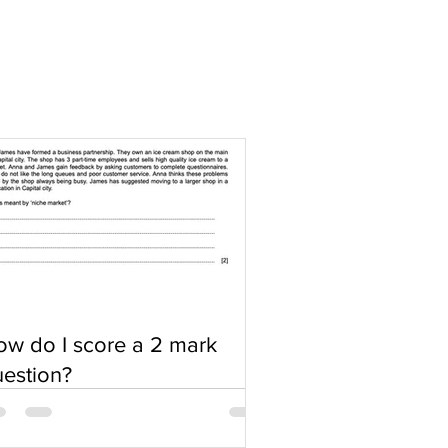
w do I score a 2 mark
estion?