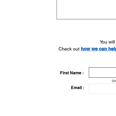
You wil
Check out
how we can he
First Name :
On
Email :