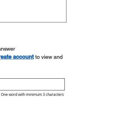
 answer
reate account
to view and
One word with minimum 3 characters