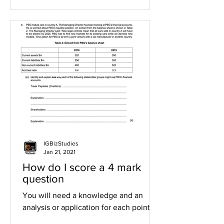
IGBizStudies
Jan 21, 2021
How do I score a 4 mark
question
You will need a knowledge and an
analysis or application for each point