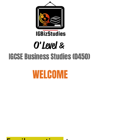
O'Level
&
IGCSE Business Studies (0450)
WELCOME