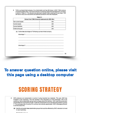
To answer question online, please visit
this page using a desktop computer
SCORING STRATEGY