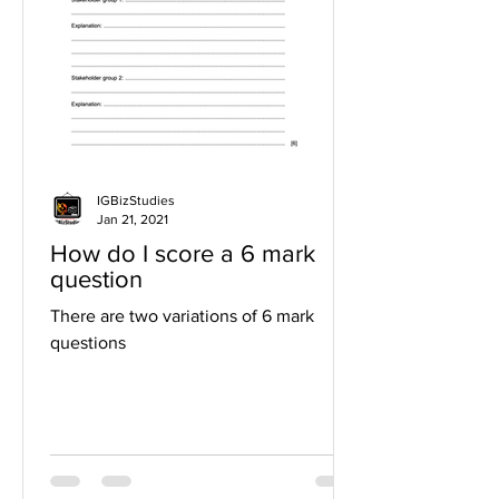
IGBizStudies
Jan 21, 2021
How do I score a 6 mark
question
There are two variations of 6 mark
questions