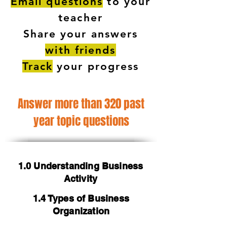
Email questions
to your
teacher
Share your answers
with friends
Track
your progress
Answer more than 320 past
year topic questions
1.0 Understanding Business
Activity
1.4 Types of Business
Organization