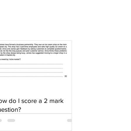
w do I score a 2 mark
estion?