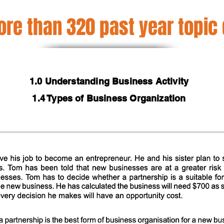
re than 320 past year topic
1.0 Understanding Business Activity
1.4 Types of Business Organization