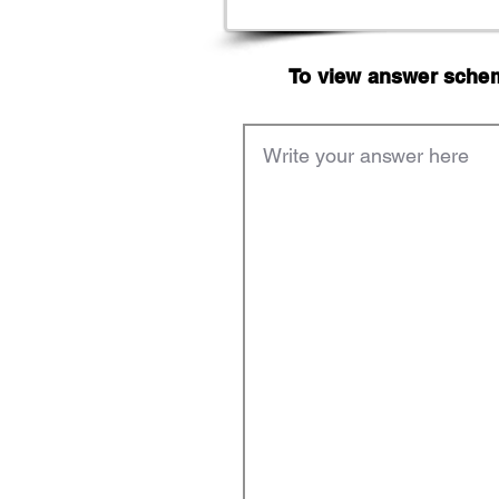
To view answer scheme