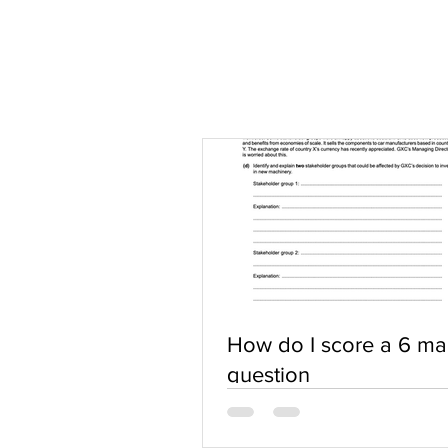
How do I score a 6 ma
question