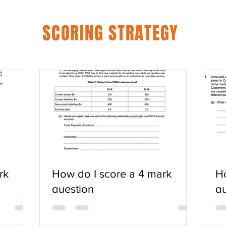
SCORING STRATEGY
rk
How do I score a 4 mark
Ho
question
qu