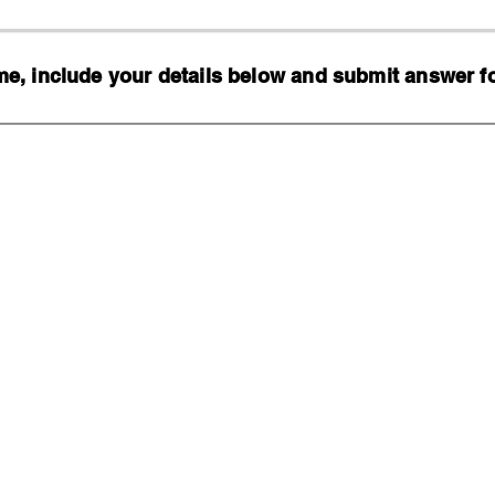
, include your details below and submit answer for