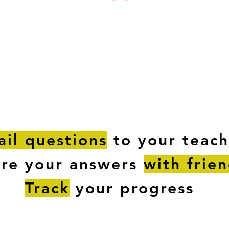
ESTIONS
STUDY RESOURCES
TUTORIAL
il questions
to your teach
are your answers
with frie
Track
your progress