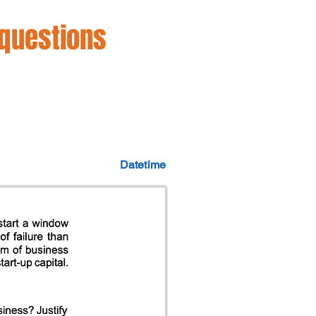
 questions
Datetime