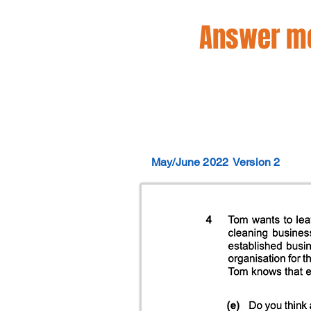
Answer mo
May/June 2022
Version 2