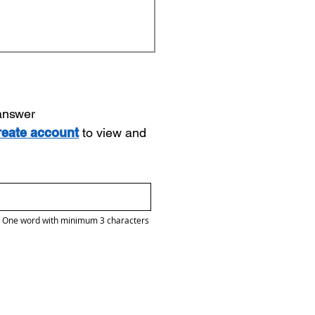
 answer
reate account
to view and
One word with minimum 3 characters