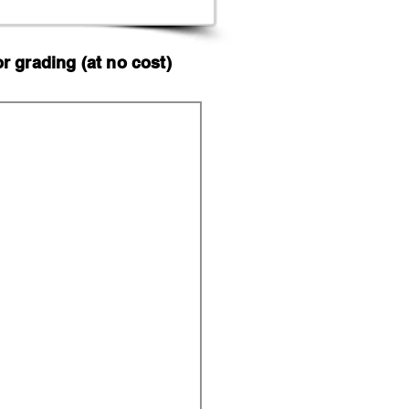
 grading (at no cost)