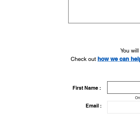
You wil
Check out
how we can he
First Name :
On
Email :