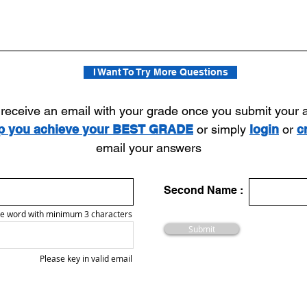
I Want To Try More Questions
l receive an email with your grade once you submit your
lp you achieve your BEST GRADE
or simply
login
or
c
email your answers
Second Name :
e word with minimum 3 characters
Submit
Please key in valid email