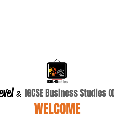
evel
IGCSE Business Studies 
&
WELCOME