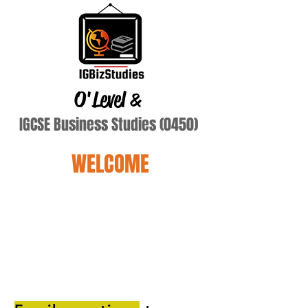
O'Level
&
IGCSE Business Studies (0450)
WELCOME