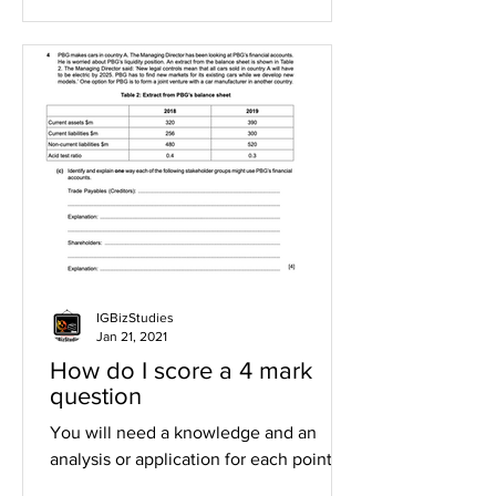
IGBizStudies
Jan 21, 2021
How do I score a 4 mark
question
You will need a knowledge and an
analysis or application for each point