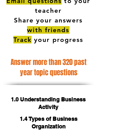
Email questions
to your
teacher
Share your answers
with friends
Track
your progress
Answer more than 320 past
year topic questions
1.0 Understanding Business
Activity
1.4 Types of Business
Organization