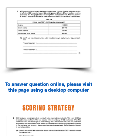
To answer question online, please visit
this page using a desktop computer
SCORING STRATEGY