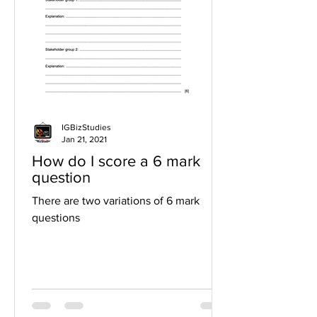
IGBizStudies
Jan 21, 2021
How do I score a 6 mark
question
There are two variations of 6 mark
questions