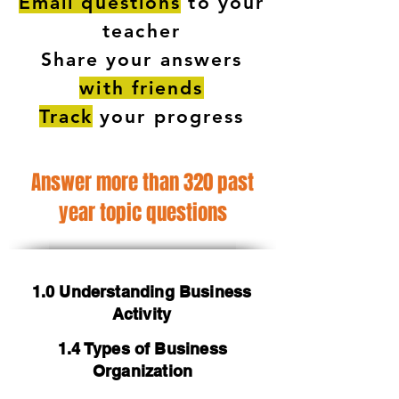
Email questions
to your
teacher
Share your answers
with friends
Track
your progress
Answer more than 320 past
year topic questions
1.0 Understanding Business
Activity
1.4 Types of Business
Organization