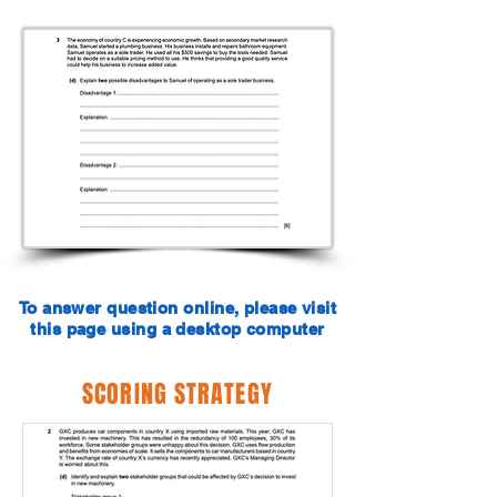
To answer question online, please visit
this page using a desktop computer
SCORING STRATEGY