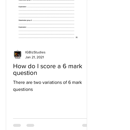
IGBizStudies
Jan 21, 2021
How do I score a 6 mark
question
There are two variations of 6 mark
questions