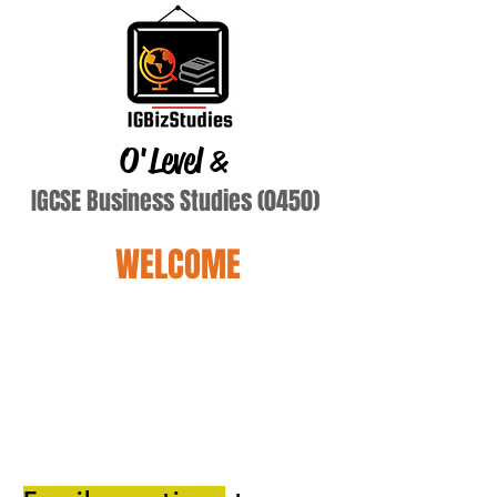
O'Level
&
IGCSE Business Studies (0450)
WELCOME