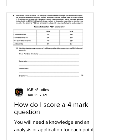
IGBizStudies
Jan 21, 2021
How do I score a 4 mark
question
You will need a knowledge and an
analysis or application for each point