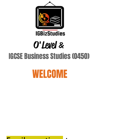
O'Level
&
IGCSE Business Studies (0450)
WELCOME