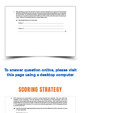
To answer question online, please visit
this page using a desktop computer
SCORING STRATEGY