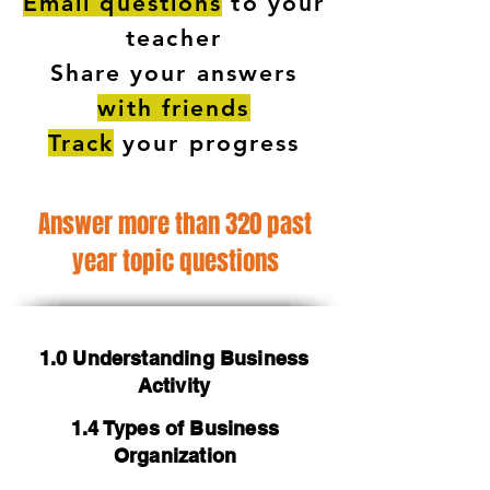
Email questions
to your
teacher
Share your answers
with friends
Track
your progress
Answer more than 320 past
year topic questions
1.0 Understanding Business
Activity
1.4 Types of Business
Organization