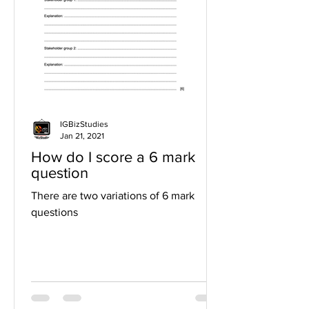
IGBizStudies
Jan 21, 2021
How do I score a 6 mark
question
There are two variations of 6 mark
questions