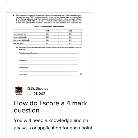
IGBizStudies
Jan 21, 2021
How do I score a 4 mark
question
You will need a knowledge and an
analysis or application for each point