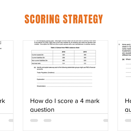
SCORING STRATEGY
rk
How do I score a 4 mark
Ho
question
qu