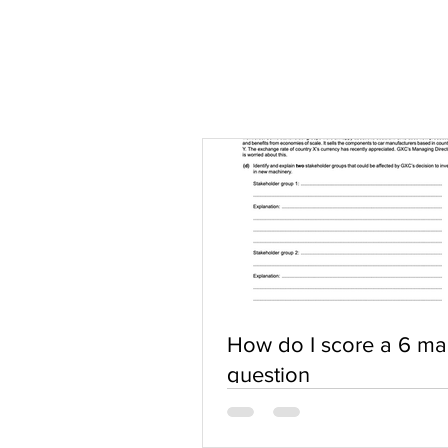
How do I score a 6 ma
question