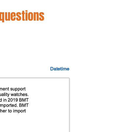
 questions
Datetime