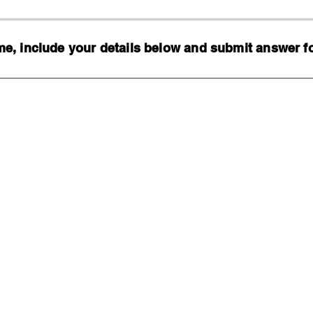
, include your details below and submit answer for