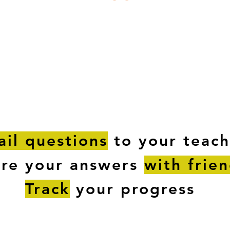
ESTIONS
STUDY RESOURCES
TUTORIAL
il questions
to your teach
are your answers
with frie
Track
your progress