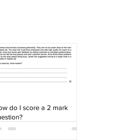
w do I score a 2 mark
estion?