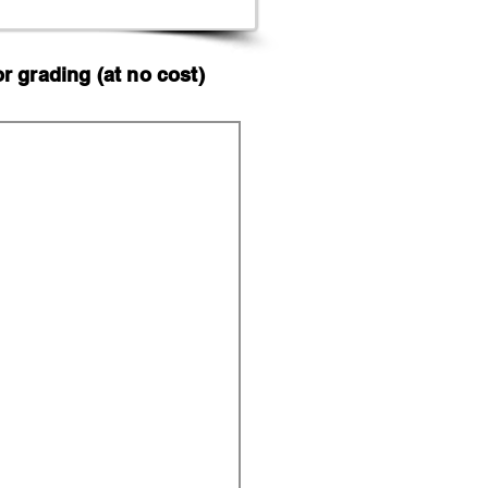
 grading (at no cost)