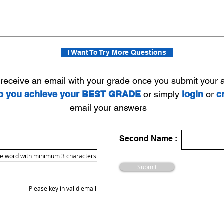
I Want To Try More Questions
l receive an email with your grade once you submit your
lp you achieve your BEST GRADE
or simply
login
or
c
email your answers
Second Name :
e word with minimum 3 characters
Submit
Please key in valid email