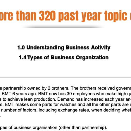
re than 320 past year topic
1.0 Understanding Business Activity
1.4 Types of Business Organization