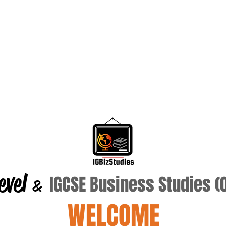
evel
IGCSE Business Studies 
&
WELCOME