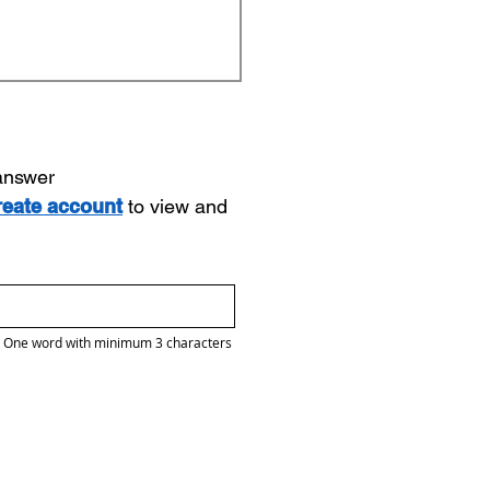
 answer
reate account
to view and
One word with minimum 3 characters