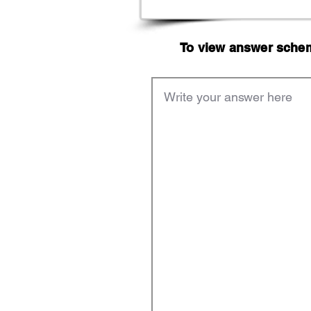
To view answer scheme