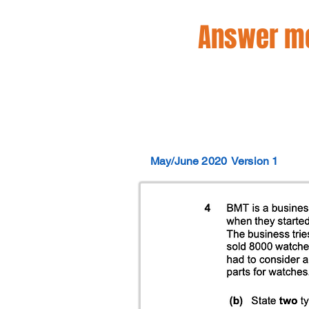
Answer mo
May/June 2020
Version 1