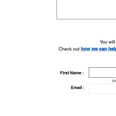
You wil
Check out
how we can he
First Name :
On
Email :