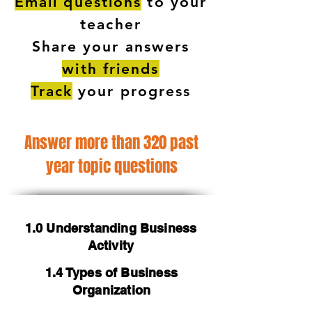
Email questions
to your
teacher
Share your answers
with friends
Track
your progress
Answer more than 320 past
year topic questions
1.0 Understanding Business
Activity
1.4 Types of Business
Organization