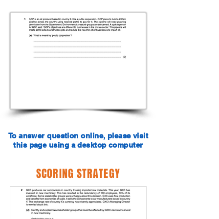
To answer question online, please visit
this page using a desktop computer
SCORING STRATEGY