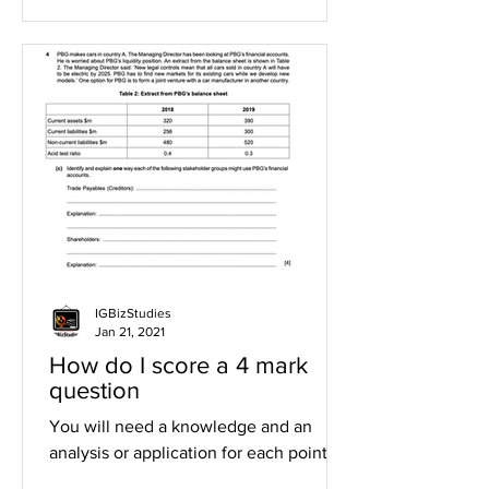
IGBizStudies
Jan 21, 2021
How do I score a 4 mark
question
You will need a knowledge and an
analysis or application for each point