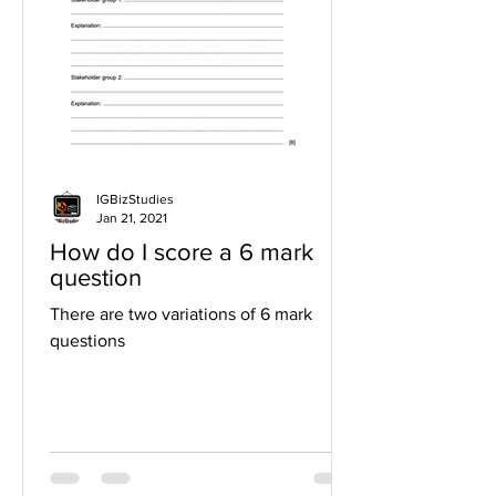
IGBizStudies
Jan 21, 2021
How do I score a 6 mark
question
There are two variations of 6 mark
questions