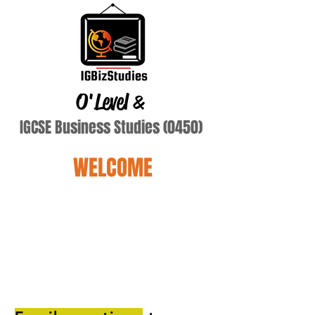
O'Level
&
IGCSE Business Studies (0450)
WELCOME