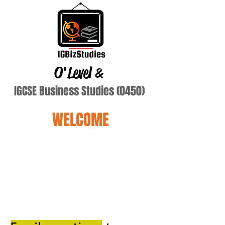
O'Level
&
IGCSE Business Studies (0450)
WELCOME