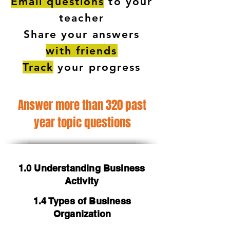
Email questions
to your
teacher
Share your answers
with friends
Track
your progress
Answer more than 320 past
year topic questions
1.0 Understanding Business
Activity
1.4 Types of Business
Organization