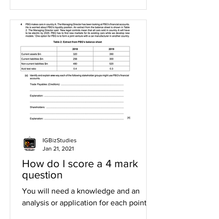
IGBizStudies
Jan 21, 2021
How do I score a 4 mark
question
You will need a knowledge and an
analysis or application for each point