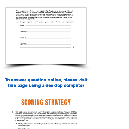
To answer question online, please visit
this page using a desktop computer
SCORING STRATEGY