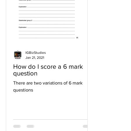
IGBizStudies
Jan 21, 2021
How do I score a 6 mark
question
There are two variations of 6 mark
questions