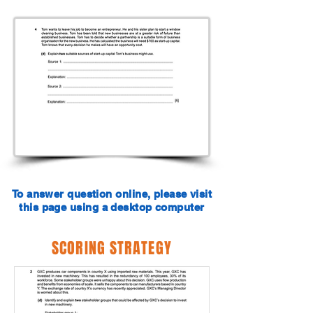
To answer question online, please visit
this page using a desktop computer
SCORING STRATEGY