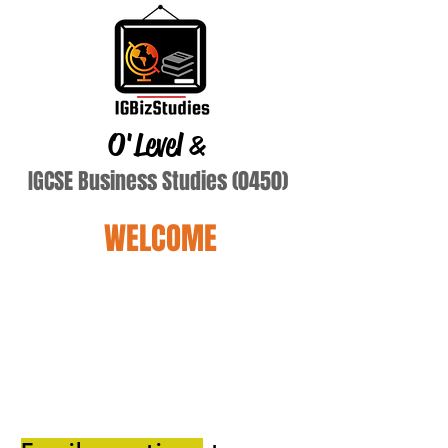
O'Level
&
IGCSE Business Studies (0450)
WELCOME