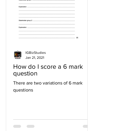
IGBizStudies
Jan 21, 2021
How do I score a 6 mark
question
There are two variations of 6 mark
questions