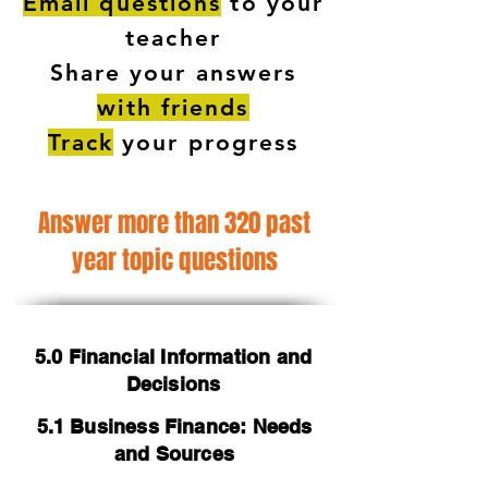
Email questions
to your
teacher
Share your answers
with friends
Track
your progress
Answer more than 320 past
year topic questions
5.0 Financial Information and
Decisions
5.1 Business Finance: Needs
and Sources