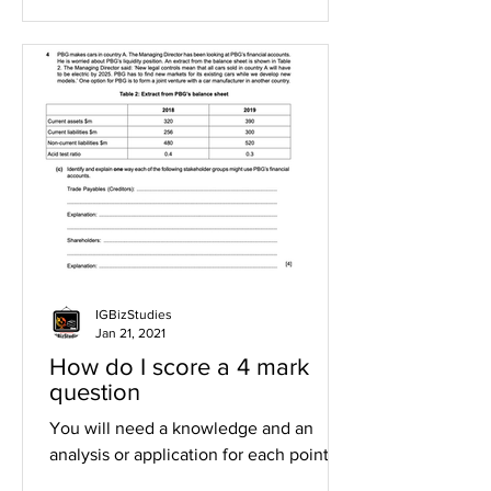
IGBizStudies
Jan 21, 2021
How do I score a 4 mark
question
You will need a knowledge and an
analysis or application for each point