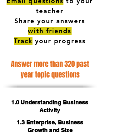
Email questions
to your
teacher
Share your answers
with friends
Track
your progress
Answer more than 320 past
year topic questions
1.0 Understanding Business
Activity
1.3 Enterprise, Business
Growth and Size