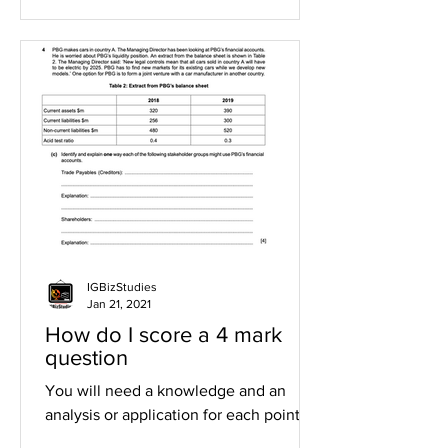
IGBizStudies
Jan 21, 2021
How do I score a 4 mark
question
You will need a knowledge and an
analysis or application for each point