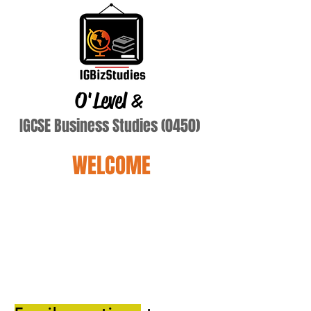
O'Level
&
IGCSE Business Studies (0450)
WELCOME