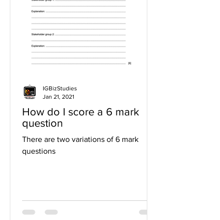
IGBizStudies
Jan 21, 2021
How do I score a 6 mark
question
There are two variations of 6 mark
questions