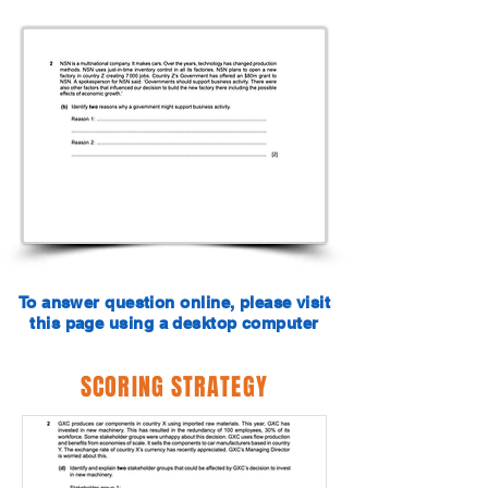
To answer question online, please visit
this page using a desktop computer
SCORING STRATEGY