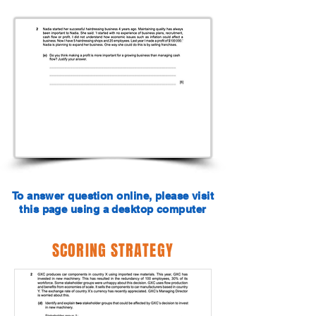
To answer question online, please visit
this page using a desktop computer
SCORING STRATEGY