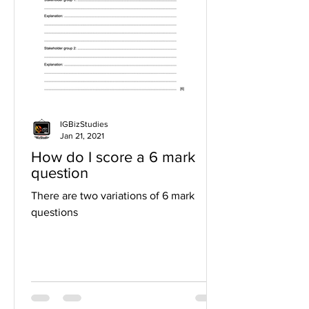
IGBizStudies
Jan 21, 2021
How do I score a 6 mark
question
There are two variations of 6 mark
questions