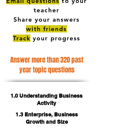
Email questions
to your
teacher
Share your answers
with friends
Track
your progress
Answer more than 320 past
year topic questions
1.0 Understanding Business
Activity
1.3 Enterprise, Business
Growth and Size