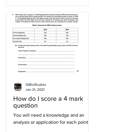
IGBizStudies
Jan 21, 2021
How do I score a 4 mark
question
You will need a knowledge and an
analysis or application for each point