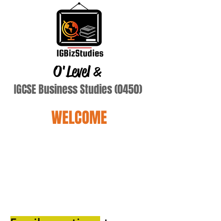
O'Level
&
IGCSE Business Studies (0450)
WELCOME