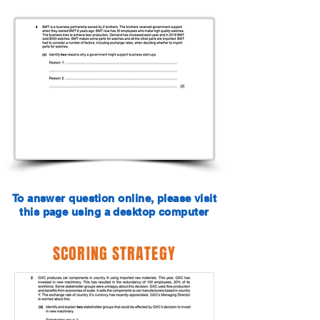
To answer question online, please visit
this page using a desktop computer
SCORING STRATEGY