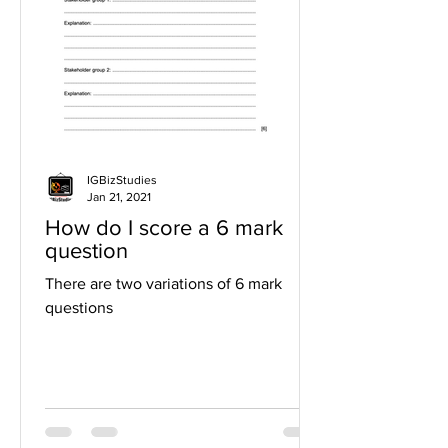
IGBizStudies
Jan 21, 2021
How do I score a 6 mark
question
There are two variations of 6 mark
questions