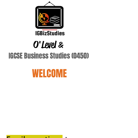
O'Level
&
IGCSE Business Studies (0450)
WELCOME