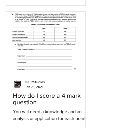
IGBizStudies
Jan 21, 2021
How do I score a 4 mark
question
You will need a knowledge and an
analysis or application for each point