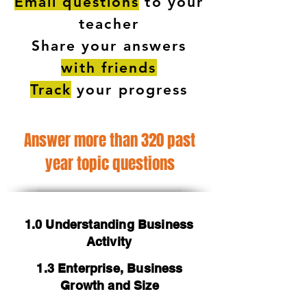
Email questions
to your
teacher
Share your answers
with friends
Track
your progress
Answer more than 320 past
year topic questions
1.0 Understanding Business
Activity
1.3 Enterprise, Business
Growth and Size