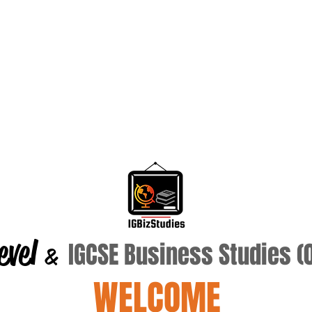
evel
IGCSE Business Studies 
&
WELCOME