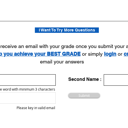
I Want To Try More Questions
l receive an email with your grade once you submit your
lp you achieve your BEST GRADE
or simply
login
or
c
email your answers
Second Name :
e word with minimum 3 characters
Submit
Please key in valid email