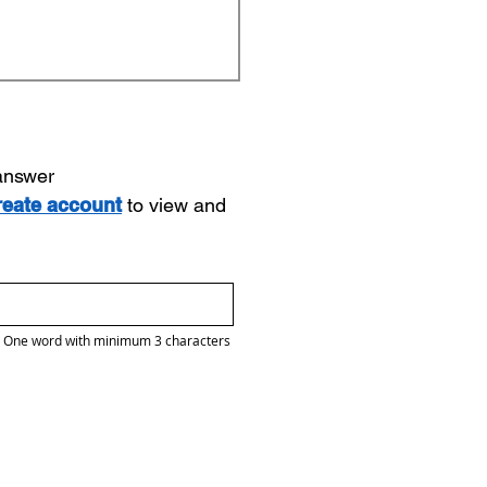
 answer
reate account
to view and
One word with minimum 3 characters