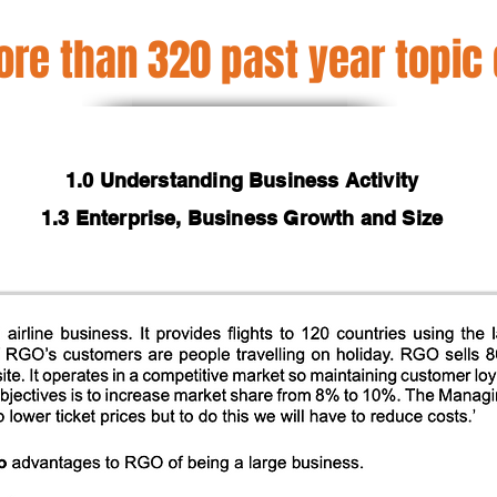
re than 320 past year topic
1.0 Understanding Business Activity
1.3 Enterprise, Business Growth and Size