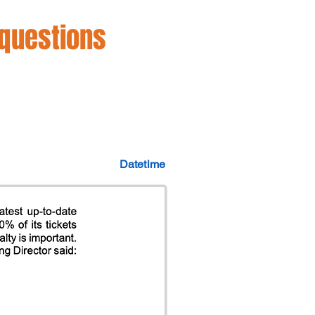
 questions
Datetime