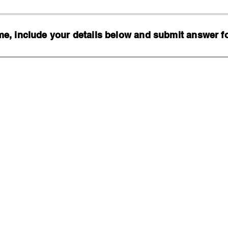
, include your details below and submit answer for