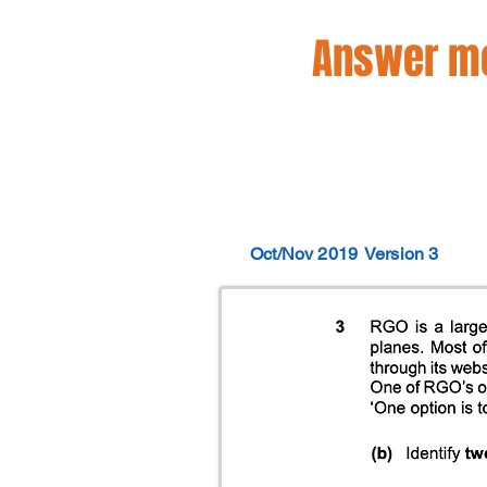
Answer mo
Oct/Nov 2019
Version 3