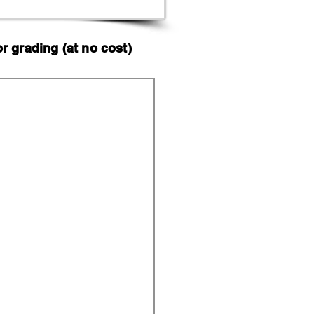
 grading (at no cost)