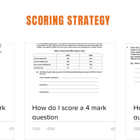
SCORING STRATEGY
rk
How do I score a 4 mark
Ho
question
qu