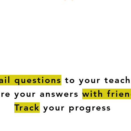
ESTIONS
STUDY RESOURCES
TUTORIAL
il questions
to your teach
are your answers
with frie
Track
your progress