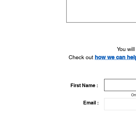
You wil
Check out
how we can he
First Name :
On
Email :