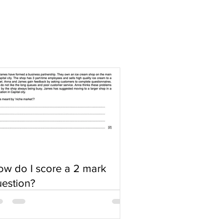
w do I score a 2 mark
estion?