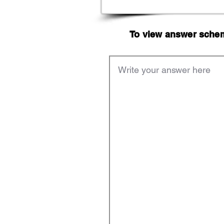
To view answer scheme