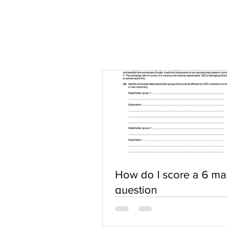
How do I score a 6 ma
question