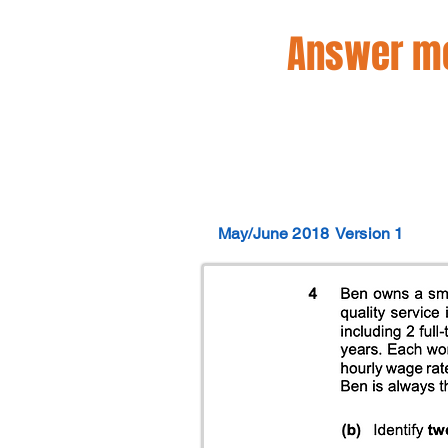
Answer mo
May/June 2018
Version 1