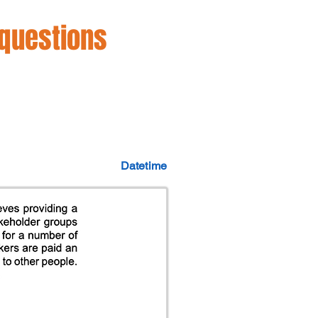
 questions
Datetime