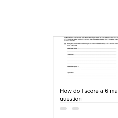
How do I score a 6 ma
question