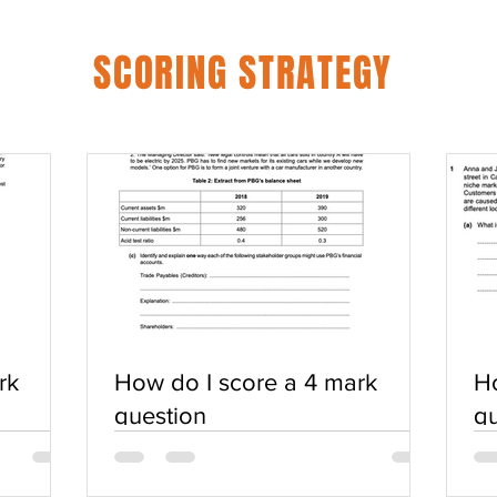
SCORING STRATEGY
rk
How do I score a 4 mark
Ho
question
qu