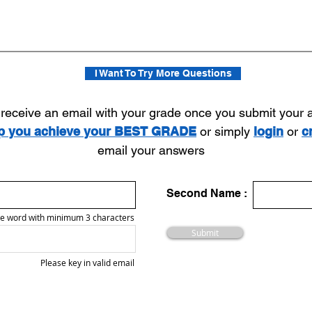
I Want To Try More Questions
l receive an email with your grade once you submit your
lp you achieve your BEST GRADE
or simply
login
or
c
email your answers
Second Name :
e word with minimum 3 characters
Submit
Please key in valid email