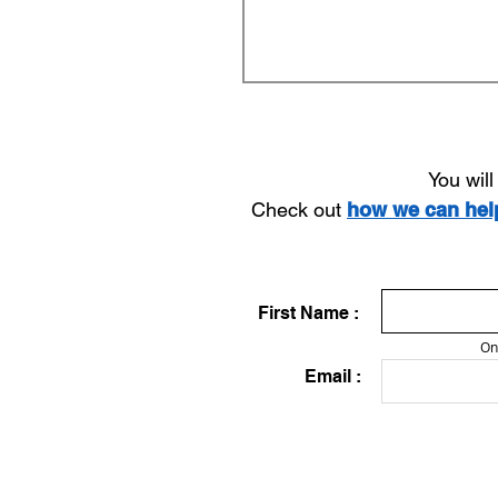
You wil
Check out
how we can he
First Name :
On
Email :