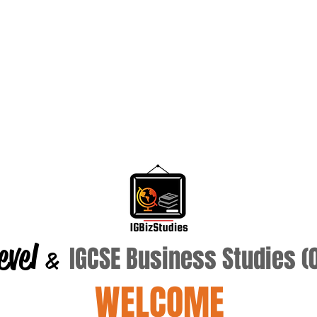
evel
IGCSE Business Studies 
&
WELCOME