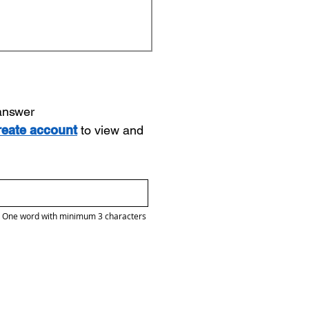
 answer
reate account
to view and
One word with minimum 3 characters