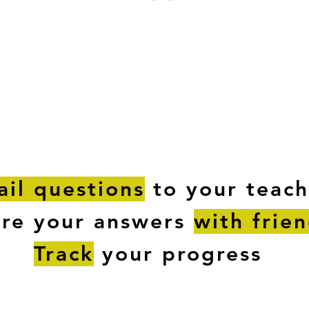
ESTIONS
STUDY RESOURCES
TUTORIAL
il questions
to your teach
are your answers
with frie
Track
your progress