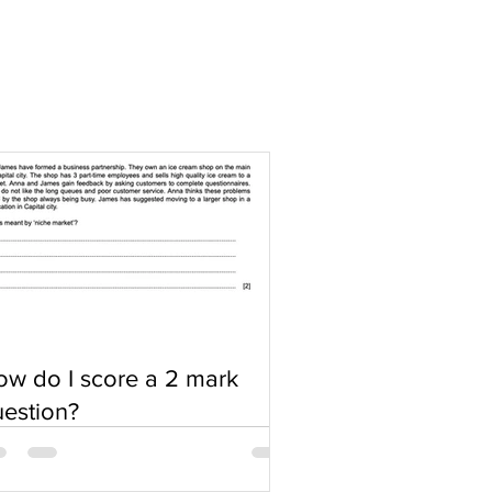
w do I score a 2 mark
estion?