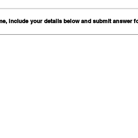
, include your details below and submit answer for