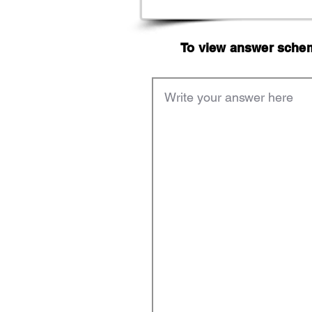
To view answer scheme