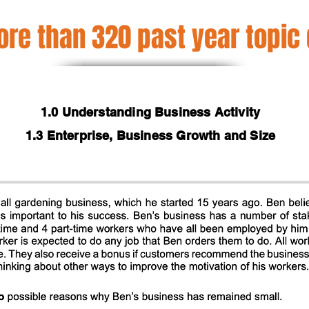
re than 320 past year topic
1.0 Understanding Business Activity
1.3 Enterprise, Business Growth and Size