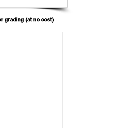
 grading (at no cost)