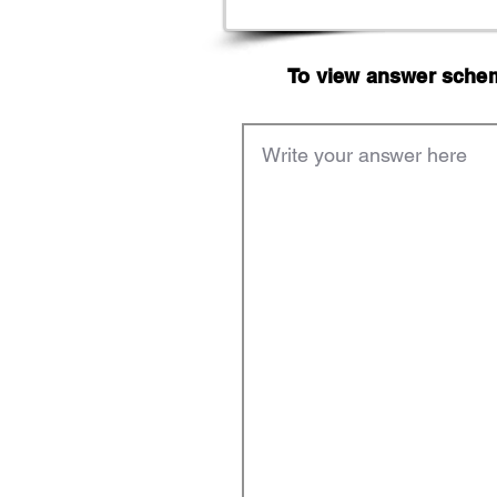
To view answer scheme