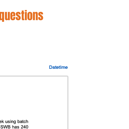
 questions
Datetime