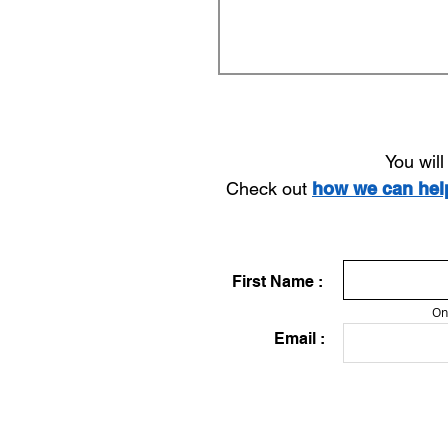
You wil
Check out
how we can he
First Name :
On
Email :