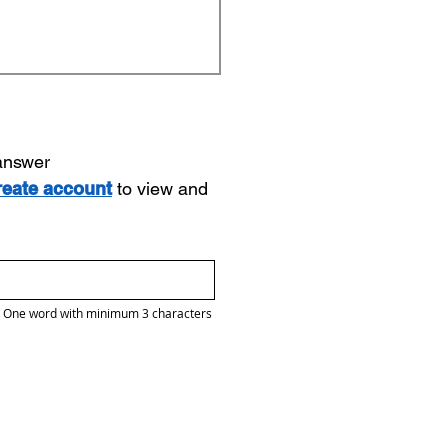
 answer
reate account
to view and
One word with minimum 3 characters