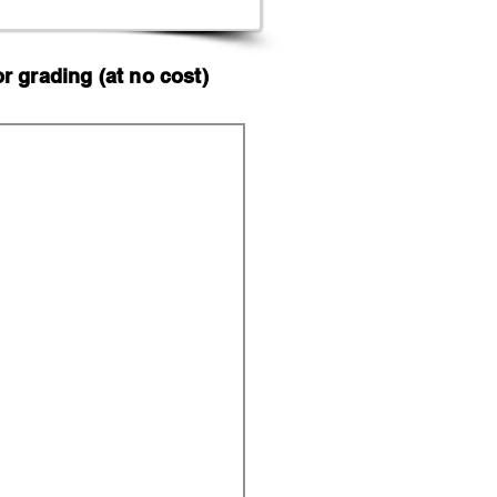
 grading (at no cost)