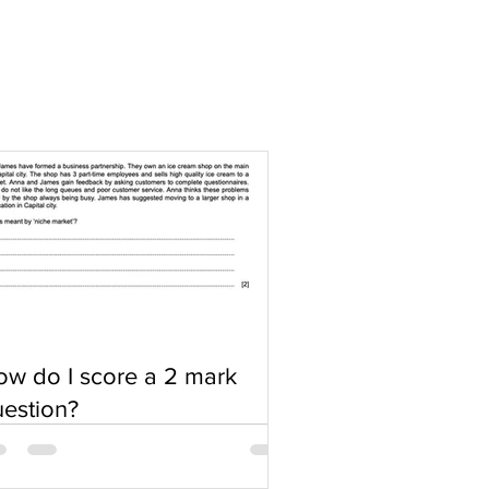
w do I score a 2 mark
estion?