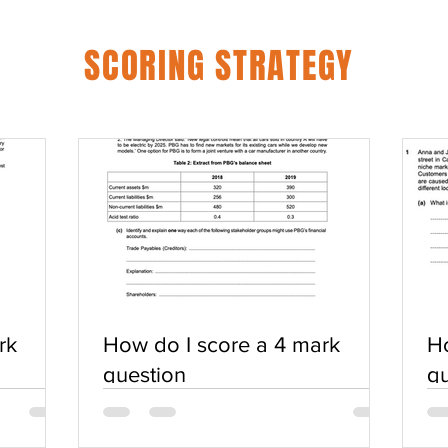
SCORING STRATEGY
rk
How do I score a 4 mark
Ho
question
qu