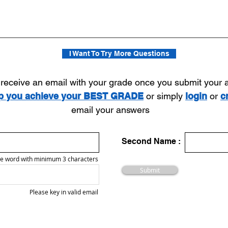
I Want To Try More Questions
l receive an email with your grade once you submit your
lp you achieve your BEST GRADE
or simply
login
or
c
email your answers
Second Name :
e word with minimum 3 characters
Submit
Please key in valid email