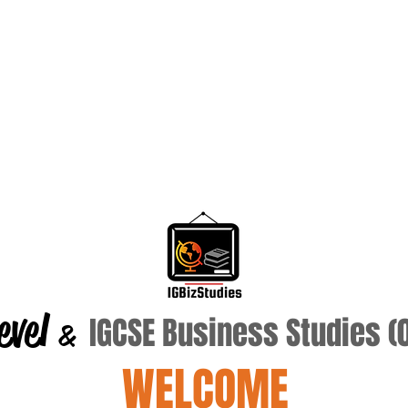
evel
IGCSE Business Studies 
&
WELCOME