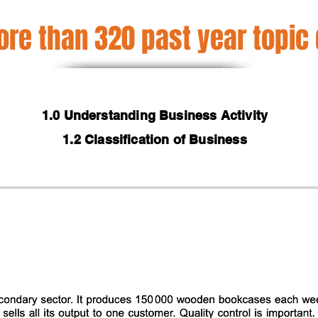
re than 320 past year topic
1.0 Understanding Business Activity
1.2 Classification of Business