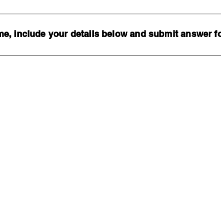
, include your details below and submit answer for