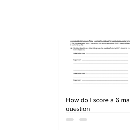
How do I score a 6 ma
question