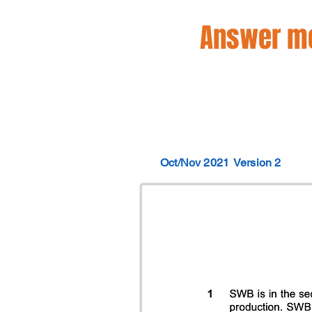
Answer mo
Oct/Nov 2021
Version 2