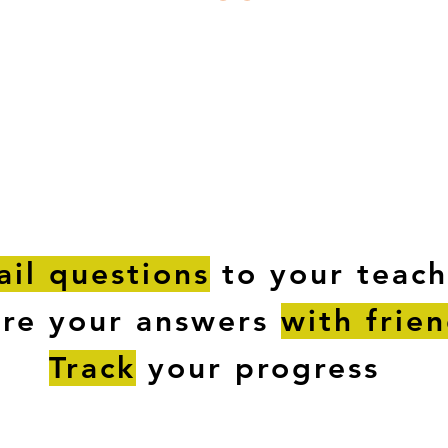
ESTIONS
STUDY RESOURCES
TUTORIAL
il questions
to your teach
are your answers
with frie
Track
your progress