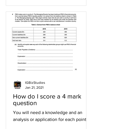
IGBizStudies
Jan 21, 2021
How do I score a 4 mark
question
You will need a knowledge and an
analysis or application for each point