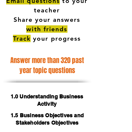
Email questions
to your
teacher
Share your answers
with friends
Track
your progress
Answer more than 320 past
year topic questions
1.0 Understanding Business
Activity
1.5 Business Objectives and
Stakeholders Objectives