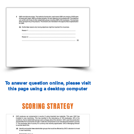
To answer question online, please visit
this page using a desktop computer
SCORING STRATEGY