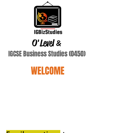
O'Level
&
IGCSE Business Studies (0450)
WELCOME