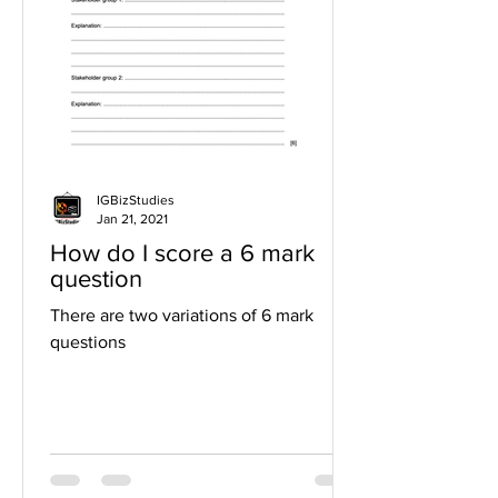
IGBizStudies
Jan 21, 2021
How do I score a 6 mark
question
There are two variations of 6 mark
questions