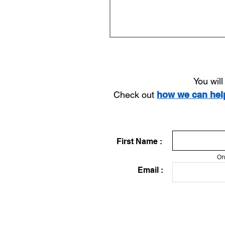
You wil
Check out
how we can he
First Name :
On
Email :