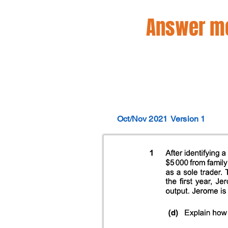
Answer mo
Oct/Nov 2021
Version 1