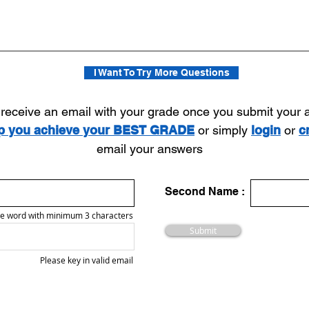
I Want To Try More Questions
l receive an email with your grade once you submit your
lp you achieve your BEST GRADE
or simply
login
or
c
email your answers
Second Name :
e word with minimum 3 characters
Submit
Please key in valid email