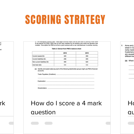
SCORING STRATEGY
rk
How do I score a 4 mark
Ho
question
qu