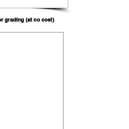
 grading (at no cost)