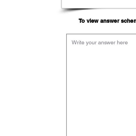
To view answer scheme