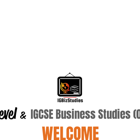
evel
IGCSE Business Studies 
&
WELCOME