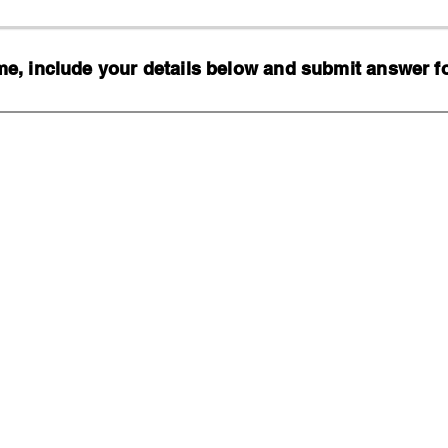
, include your details below and submit answer for