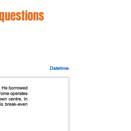
 questions
Datetime