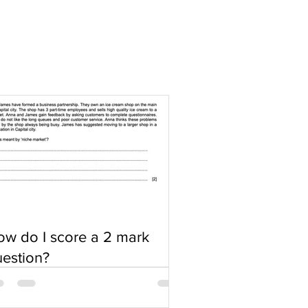
w do I score a 2 mark
estion?