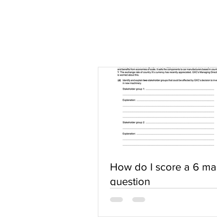
How do I score a 6 ma
question