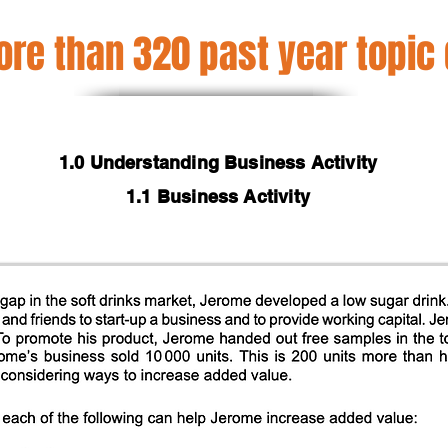
re than 320 past year topic
1.0 Understanding Business Activity
1.1 Business Activity