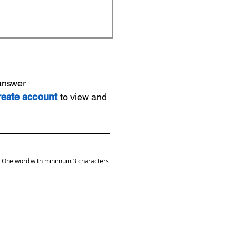
 answer
reate account
to view and
One word with minimum 3 characters