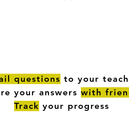
ESTIONS
STUDY RESOURCES
TUTORIAL
il questions
to your teach
are your answers
with frie
Track
your progress