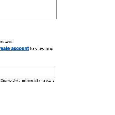
 answer
reate account
to view and
One word with minimum 3 characters