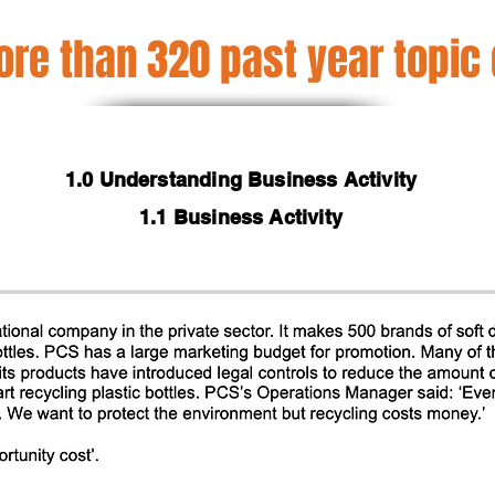
re than 320 past year topic
1.0 Understanding Business Activity
1.1 Business Activity