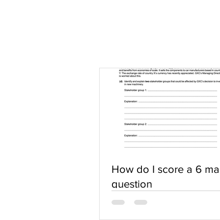
How do I score a 6 ma
question