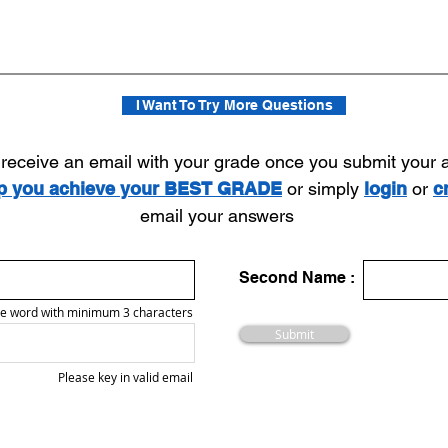
I Want To Try More Questions
l receive an email with your grade once you submit your
lp you achieve your BEST GRADE
or simply
login
or
c
email your answers
Second Name :
e word with minimum 3 characters
Submit
Please key in valid email