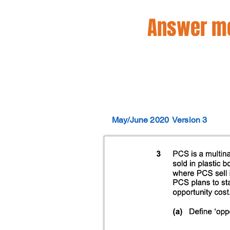
Answer mo
May/June 2020
Version 3