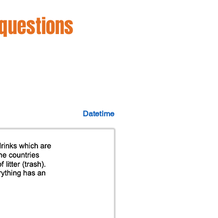
 questions
Datetime