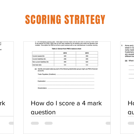
SCORING STRATEGY
rk
How do I score a 4 mark
Ho
question
qu