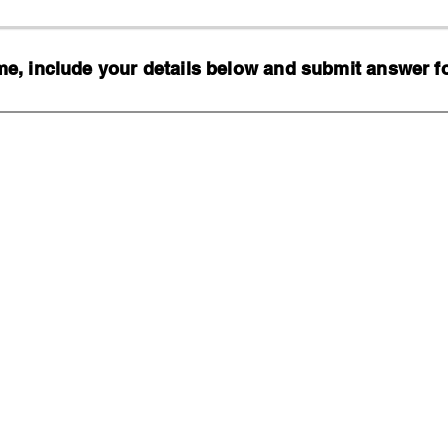
, include your details below and submit answer for