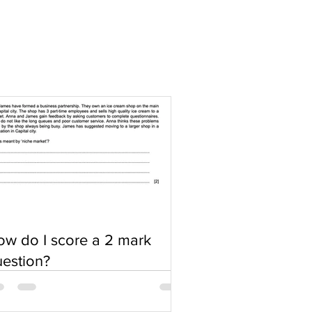
w do I score a 2 mark
estion?