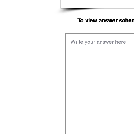
To view answer scheme