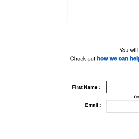
You wil
Check out
how we can he
First Name :
On
Email :