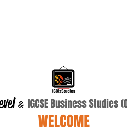
evel
IGCSE Business Studies 
&
WELCOME