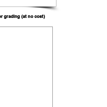
 grading (at no cost)