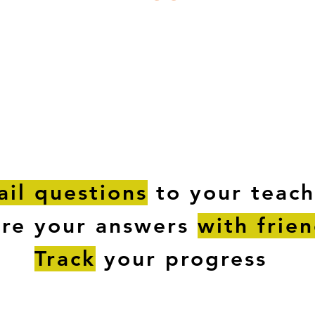
ESTIONS
STUDY RESOURCES
TUTORIAL
il questions
to your teach
are your answers
with frie
Track
your progress