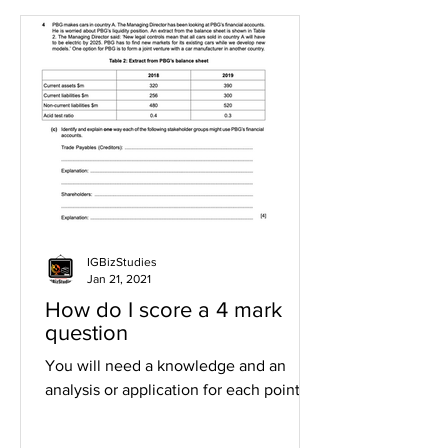
IGBizStudies
Jan 21, 2021
How do I score a 4 mark
question
You will need a knowledge and an
analysis or application for each point