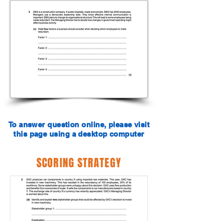
To answer question online, please visit
this page using a desktop computer
SCORING STRATEGY