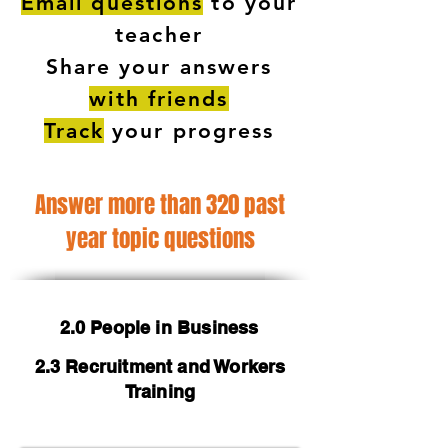
Email questions
to your
teacher
Share your answers
with friends
Track
your progress
Answer more than 320 past
year topic questions
2.0 People in Business
2.3 Recruitment and Workers
Training