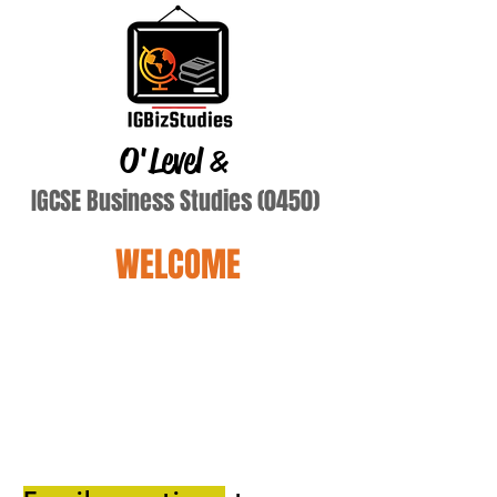
O'Level
&
IGCSE Business Studies (0450)
WELCOME