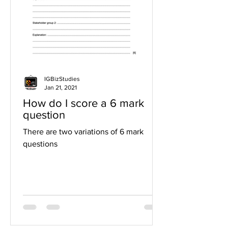
IGBizStudies
Jan 21, 2021
How do I score a 6 mark
question
There are two variations of 6 mark
questions