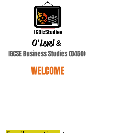
O'Level
&
IGCSE Business Studies (0450)
WELCOME