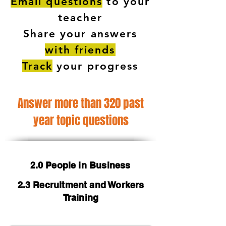
Email questions
to your
teacher
Share your answers
with friends
Track
your progress
Answer more than 320 past
year topic questions
2.0 People in Business
2.3 Recruitment and Workers
Training