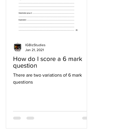
IGBizStudies
Jan 21, 2021
How do I score a 6 mark
question
There are two variations of 6 mark
questions