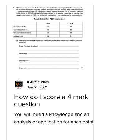
IGBizStudies
Jan 21, 2021
How do I score a 4 mark
question
You will need a knowledge and an
analysis or application for each point