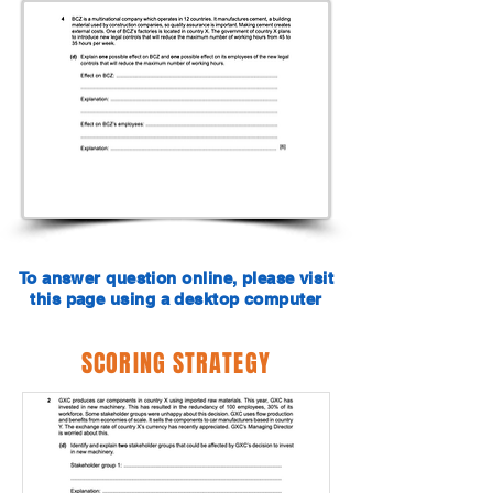
To answer question online, please visit
this page using a desktop computer
SCORING STRATEGY