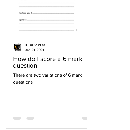
IGBizStudies
Jan 21, 2021
How do I score a 6 mark
question
There are two variations of 6 mark
questions