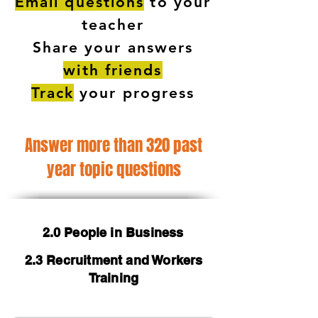
Email questions
to your
teacher
Share your answers
with friends
Track
your progress
Answer more than 320 past
year topic questions
2.0 People in Business
2.3 Recruitment and Workers
Training