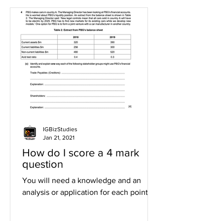
IGBizStudies
Jan 21, 2021
How do I score a 4 mark
question
You will need a knowledge and an
analysis or application for each point