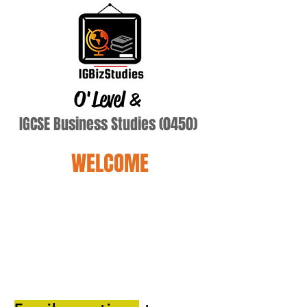
O'Level
&
IGCSE Business Studies (0450)
WELCOME