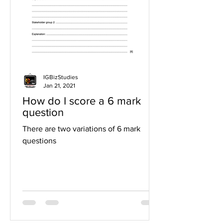
IGBizStudies
Jan 21, 2021
How do I score a 6 mark
question
There are two variations of 6 mark
questions