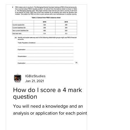
IGBizStudies
Jan 21, 2021
How do I score a 4 mark
question
You will need a knowledge and an
analysis or application for each point