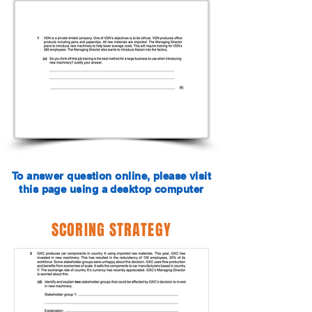
To answer question online, please visit
this page using a desktop computer
SCORING STRATEGY