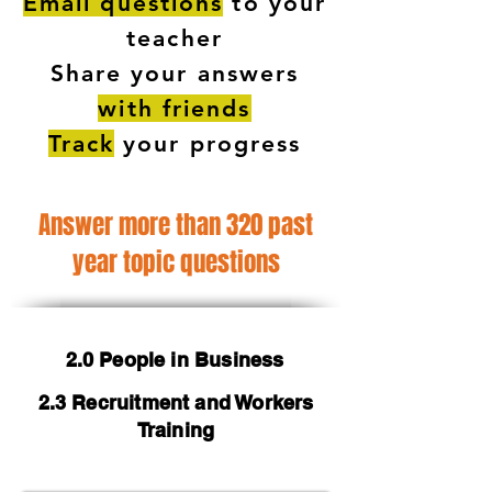
Email questions
to your
teacher
Share your answers
with friends
Track
your progress
Answer more than 320 past
year topic questions
2.0 People in Business
2.3 Recruitment and Workers
Training