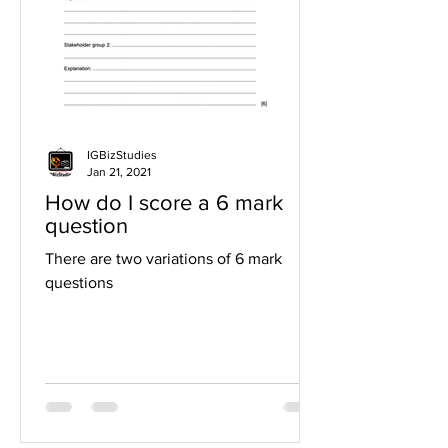
IGBizStudies
Jan 21, 2021
How do I score a 6 mark
question
There are two variations of 6 mark
questions