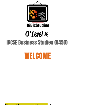
O'Level
&
IGCSE Business Studies (0450)
WELCOME