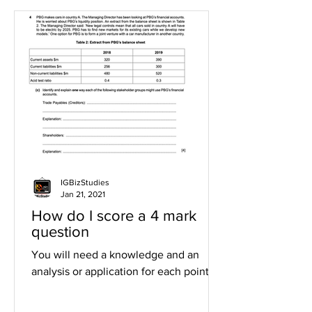
IGBizStudies
Jan 21, 2021
How do I score a 4 mark
question
You will need a knowledge and an
analysis or application for each point