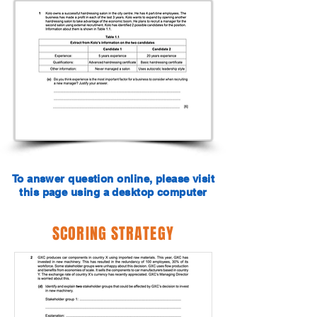
To answer question online, please visit
this page using a desktop computer
SCORING STRATEGY