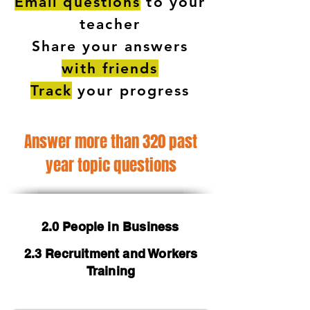
Email questions
to your
teacher
Share your answers
with friends
Track
your progress
Answer more than 320 past
year topic questions
2.0 People in Business
2.3 Recruitment and Workers
Training