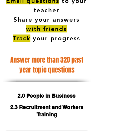
Email questions
to your
teacher
Share your answers
with friends
Track
your progress
Answer more than 320 past
year topic questions
2.0 People in Business
2.3 Recruitment and Workers
Training