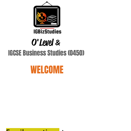
O'Level
&
IGCSE Business Studies (0450)
WELCOME