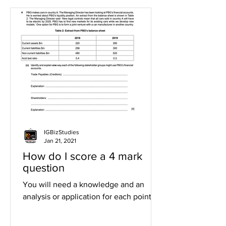
IGBizStudies
Jan 21, 2021
How do I score a 4 mark
question
You will need a knowledge and an
analysis or application for each point