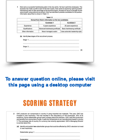
To answer question online, please visit
this page using a desktop computer
SCORING STRATEGY