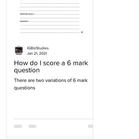
IGBizStudies
Jan 21, 2021
How do I score a 6 mark
question
There are two variations of 6 mark
questions