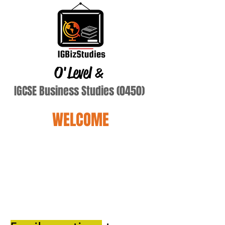
O'Level
&
IGCSE Business Studies (0450)
WELCOME