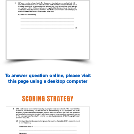
To answer question online, please visit
this page using a desktop computer
SCORING STRATEGY