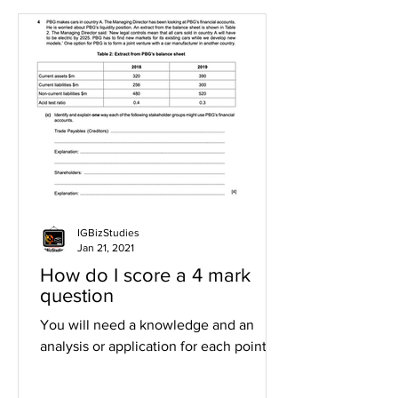
IGBizStudies
Jan 21, 2021
How do I score a 4 mark
question
You will need a knowledge and an
analysis or application for each point