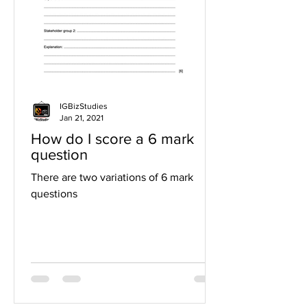
IGBizStudies
Jan 21, 2021
How do I score a 6 mark
question
There are two variations of 6 mark
questions