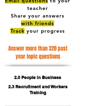
Email questions
to your
teacher
Share your answers
with friends
Track
your progress
Answer more than 320 past
year topic questions
2.0 People in Business
2.3 Recruitment and Workers
Training