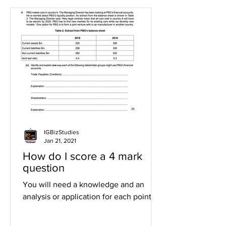
IGBizStudies
Jan 21, 2021
How do I score a 4 mark
question
You will need a knowledge and an
analysis or application for each point