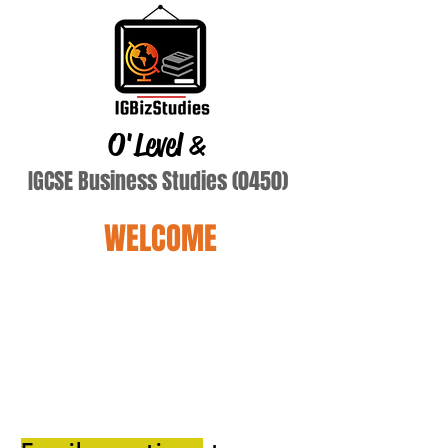
O'Level
&
IGCSE Business Studies (0450)
WELCOME