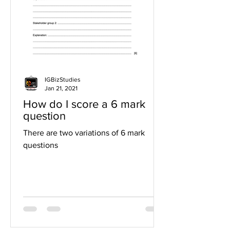
IGBizStudies
Jan 21, 2021
How do I score a 6 mark
question
There are two variations of 6 mark
questions