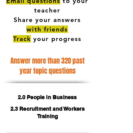
Email questions
to your
teacher
Share your answers
with friends
Track
your progress
Answer more than 320 past
year topic questions
2.0 People in Business
2.3 Recruitment and Workers
Training