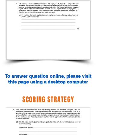
To answer question online, please visit
this page using a desktop computer
SCORING STRATEGY