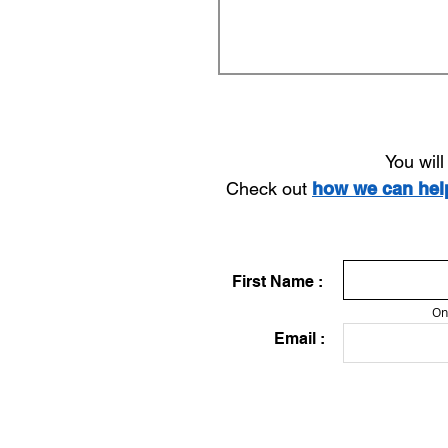
You wil
Check out
how we can he
First Name :
On
Email :