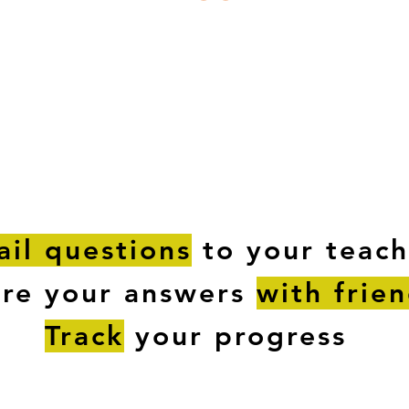
ESTIONS
STUDY RESOURCES
TUTORIAL
il questions
to your teach
are your answers
with frie
Track
your progress