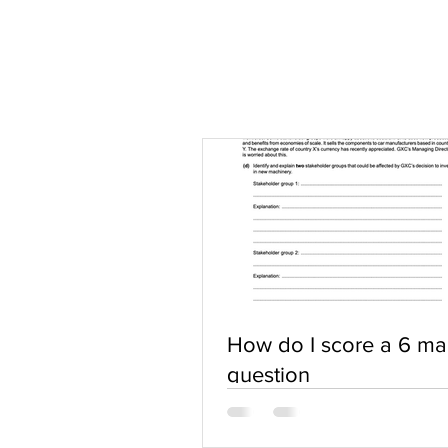
How do I score a 6 ma
question