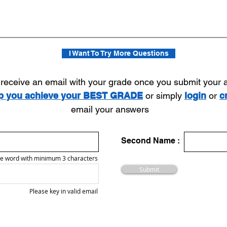
I Want To Try More Questions
l receive an email with your grade once you submit your
lp you achieve your BEST GRADE
or simply
login
or
c
email your answers
Second Name :
e word with minimum 3 characters
Submit
Please key in valid email