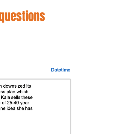
 questions
Datetime