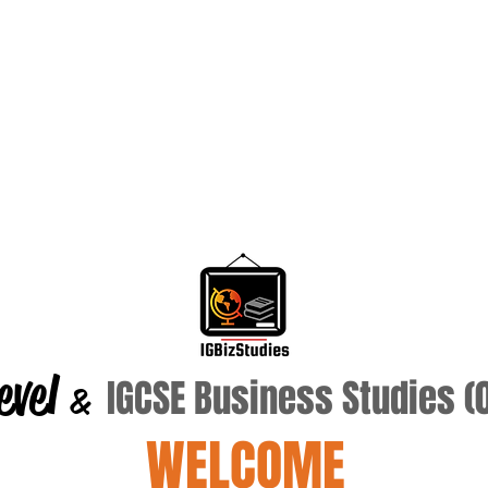
evel
IGCSE Business Studies 
&
WELCOME