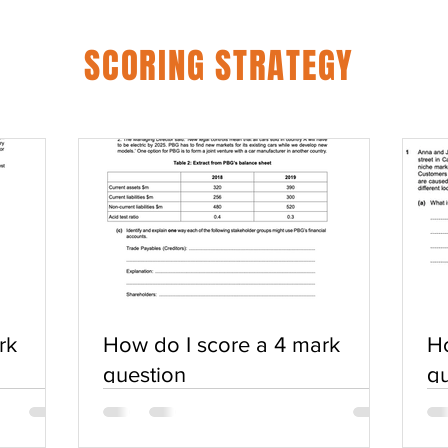
SCORING STRATEGY
rk
How do I score a 4 mark
Ho
question
qu