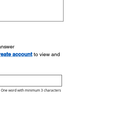
 answer
reate account
to view and
One word with minimum 3 characters