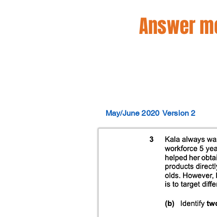
Answer mo
May/June 2020
Version 2