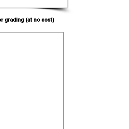
 grading (at no cost)