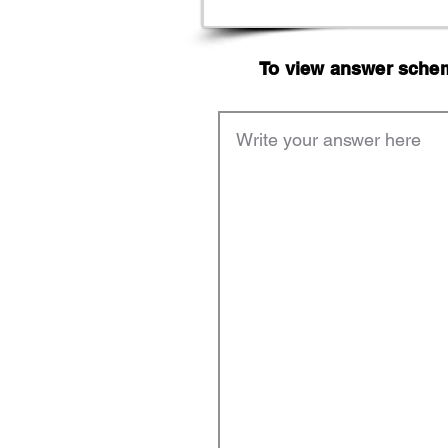
To view answer scheme