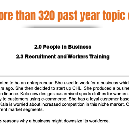
re than 320 past year topic
2.0 People in Business
2.3 Recruitment and Workers Training