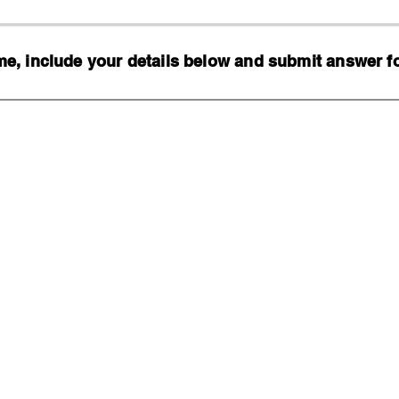
, include your details below and submit answer for