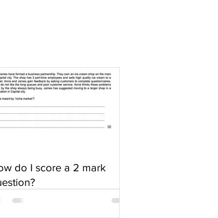
w do I score a 2 mark
estion?