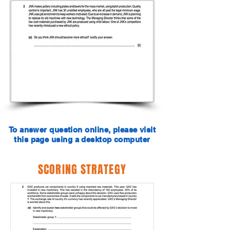
To answer question online, please visit
this page using a desktop computer
SCORING STRATEGY