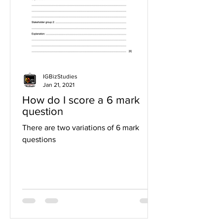
IGBizStudies
Jan 21, 2021
How do I score a 6 mark
question
There are two variations of 6 mark
questions