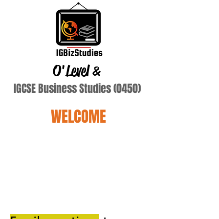
O'Level
&
IGCSE Business Studies (0450)
WELCOME