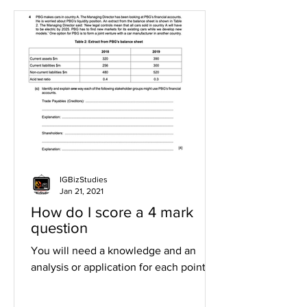
IGBizStudies
Jan 21, 2021
How do I score a 4 mark
question
You will need a knowledge and an
analysis or application for each point