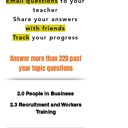
Email questions
to your
teacher
Share your answers
with friends
Track
your progress
Answer more than 320 past
year topic questions
2.0 People in Business
2.3 Recruitment and Workers
Training