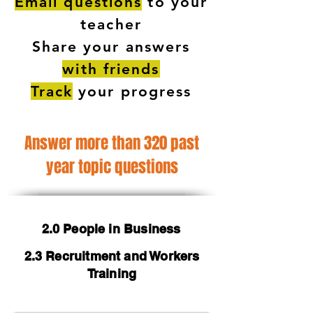
Email questions
to your
teacher
Share your answers
with friends
Track
your progress
Answer more than 320 past
year topic questions
2.0 People in Business
2.3 Recruitment and Workers
Training