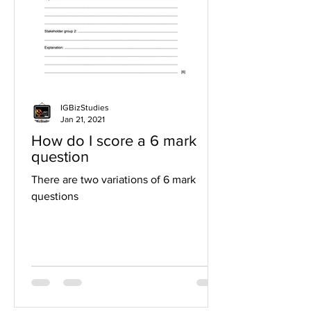
IGBizStudies
Jan 21, 2021
How do I score a 6 mark
question
There are two variations of 6 mark
questions