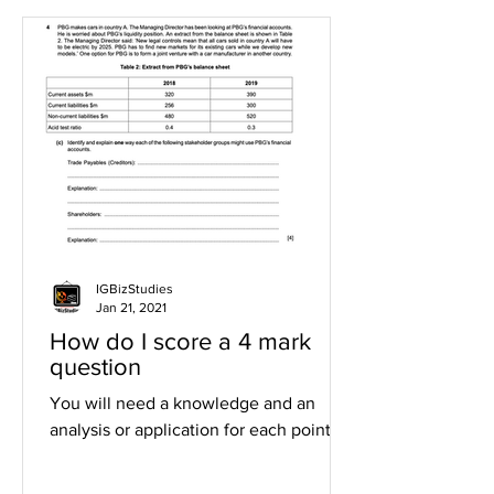
IGBizStudies
Jan 21, 2021
How do I score a 4 mark
question
You will need a knowledge and an
analysis or application for each point