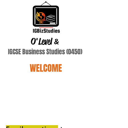
O'Level
&
IGCSE Business Studies (0450)
WELCOME