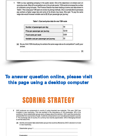
To answer question online, please visit
this page using a desktop computer
SCORING STRATEGY