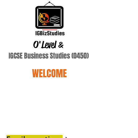
O'Level
&
IGCSE Business Studies (0450)
WELCOME