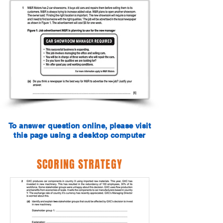
To answer question online, please visit
this page using a desktop computer
SCORING STRATEGY