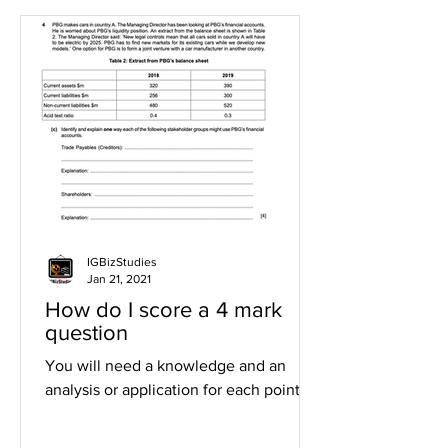
IGBizStudies
Jan 21, 2021
How do I score a 4 mark
question
You will need a knowledge and an
analysis or application for each point