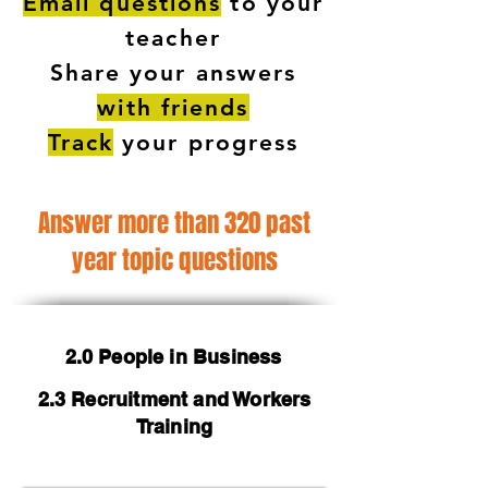
Email questions
to your
teacher
Share your answers
with friends
Track
your progress
Answer more than 320 past
year topic questions
2.0 People in Business
2.3 Recruitment and Workers
Training