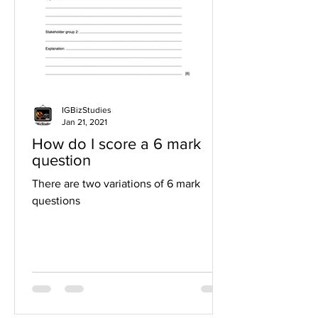
IGBizStudies
Jan 21, 2021
How do I score a 6 mark
question
There are two variations of 6 mark
questions