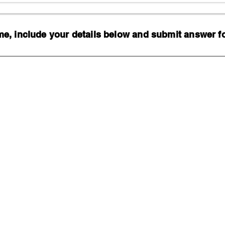
, include your details below and submit answer for