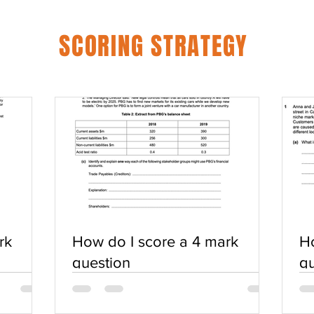
SCORING STRATEGY
rk
How do I score a 4 mark
Ho
question
qu