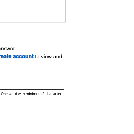
 answer
reate account
to view and
One word with minimum 3 characters