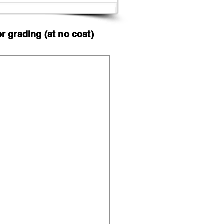
 grading (at no cost)