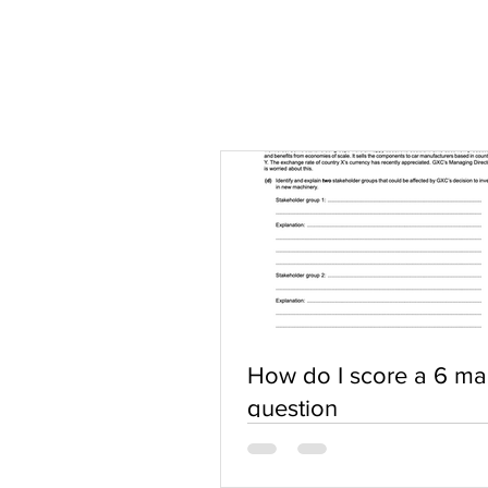
How do I score a 6 ma
question