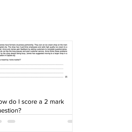
w do I score a 2 mark
estion?