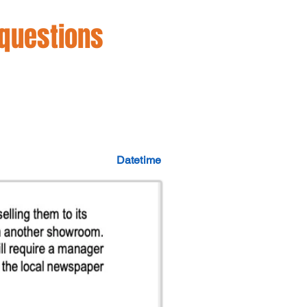
 questions
Datetime