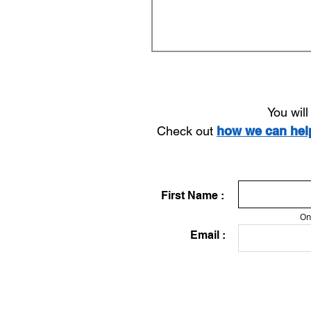
You wil
Check out
how we can he
First Name :
On
Email :