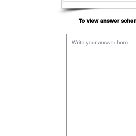
To view answer scheme