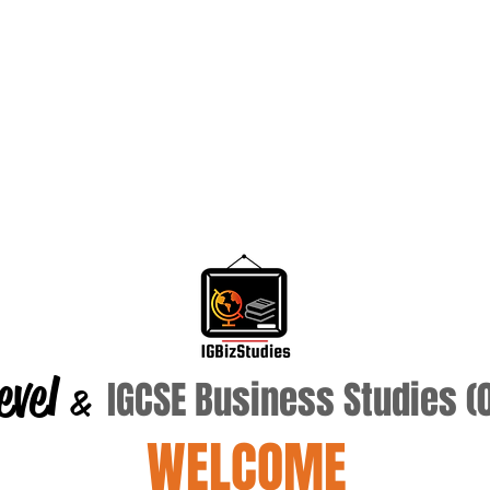
evel
IGCSE Business Studies 
&
WELCOME