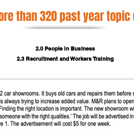
re than 320 past year topic
2.0 People in Business
2.3 Recruitment and Workers Training