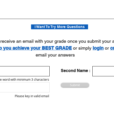
I Want To Try More Questions
l receive an email with your grade once you submit your
lp you achieve your BEST GRADE
or simply
login
or
c
email your answers
Second Name :
e word with minimum 3 characters
Submit
Please key in valid email