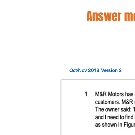
Answer mo
Oct/Nov 2018
Version 2