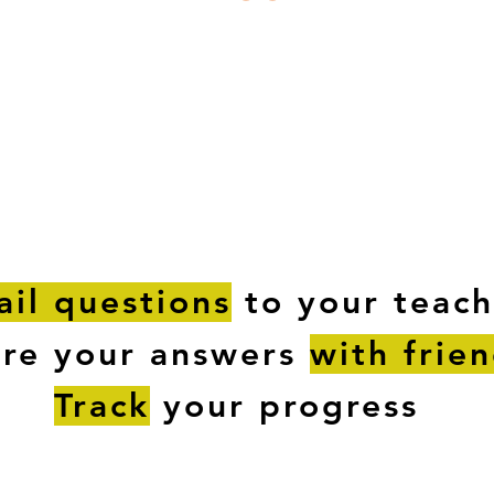
ESTIONS
STUDY RESOURCES
TUTORIAL
il questions
to your teach
are your answers
with frie
Track
your progress