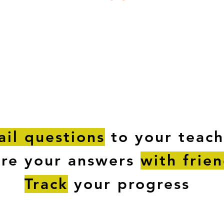
ESTIONS
STUDY RESOURCES
TUTORIAL
il questions
to your teach
are your answers
with frie
Track
your progress