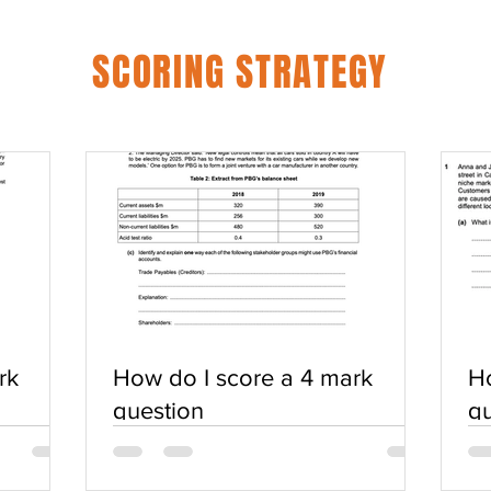
SCORING STRATEGY
rk
How do I score a 4 mark
Ho
question
qu