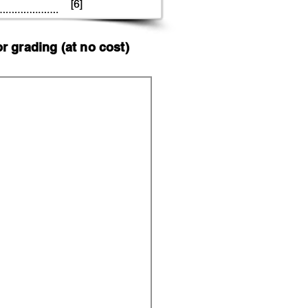
 grading (at no cost)