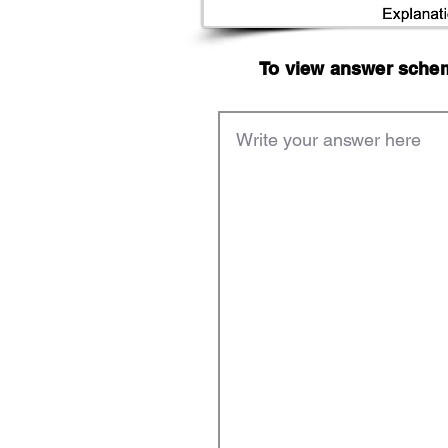
To view answer scheme