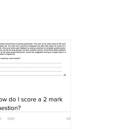
w do I score a 2 mark
estion?