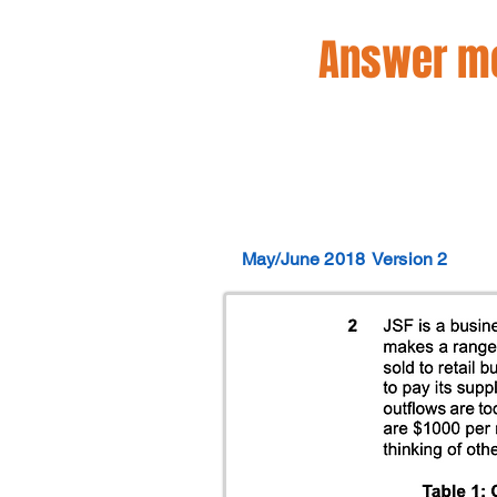
Answer mo
May/June 2018
Version 2