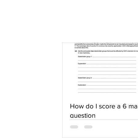
How do I score a 6 ma
question