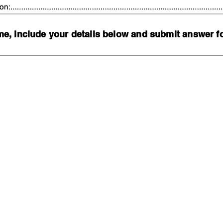
, include your details below and submit answer for