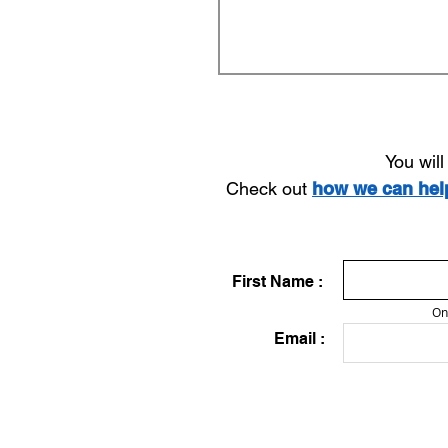
You wil
Check out
how we can he
First Name :
On
Email :