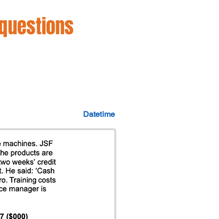
 questions
Datetime