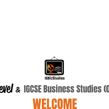
evel
IGCSE Business Studies 
&
WELCOME