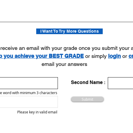
I Want To Try More Questions
l receive an email with your grade once you submit your
lp you achieve your BEST GRADE
or simply
login
or
c
email your answers
Second Name :
e word with minimum 3 characters
Submit
Please key in valid email