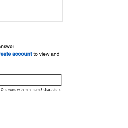
 answer
reate account
to view and
One word with minimum 3 characters