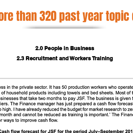
re than 320 past year topic
2.0 People in Business
2.3 Recruitment and Workers Training