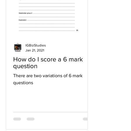
IGBizStudies
Jan 21, 2021
How do I score a 6 mark
question
There are two variations of 6 mark
questions