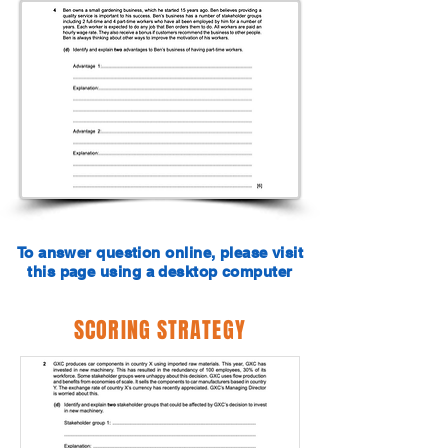
To answer question online, please visit
this page using a desktop computer
SCORING STRATEGY