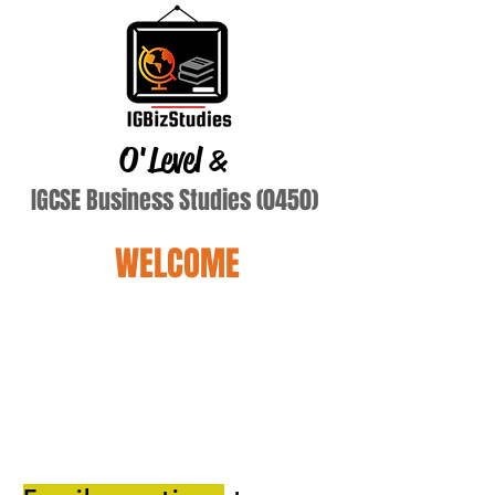
O'Level
&
IGCSE Business Studies (0450)
WELCOME