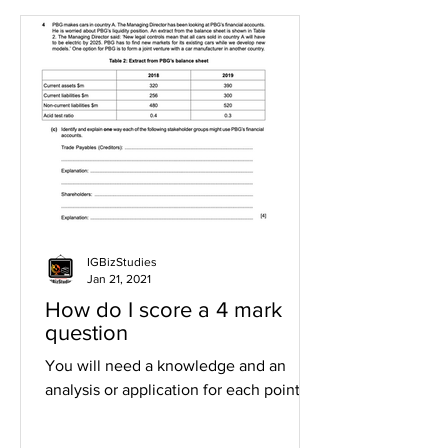
IGBizStudies
Jan 21, 2021
How do I score a 4 mark
question
You will need a knowledge and an
analysis or application for each point