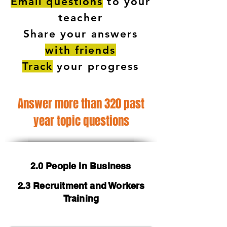
Email questions
to your
teacher
Share your answers
with friends
Track
your progress
Answer more than 320 past
year topic questions
2.0 People in Business
2.3 Recruitment and Workers
Training