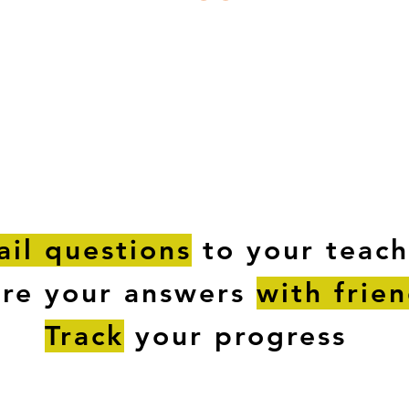
ESTIONS
STUDY RESOURCES
TUTORIAL
il questions
to your teach
are your answers
with frie
Track
your progress