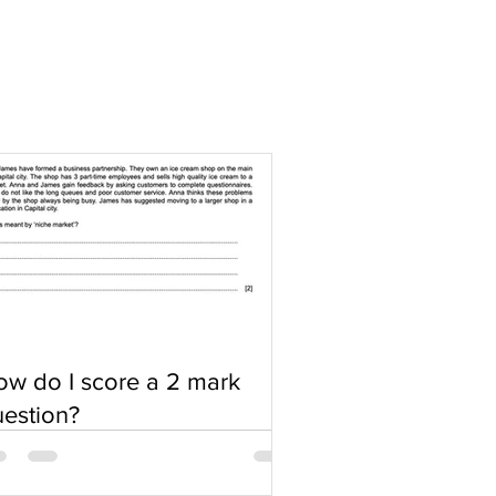
w do I score a 2 mark
estion?