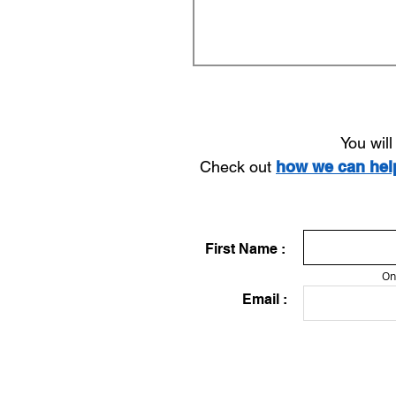
You wil
Check out
how we can he
First Name :
On
Email :