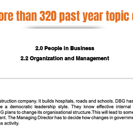
re than 320 past year topic
2.0 People in Business
2.2 Organization and Management