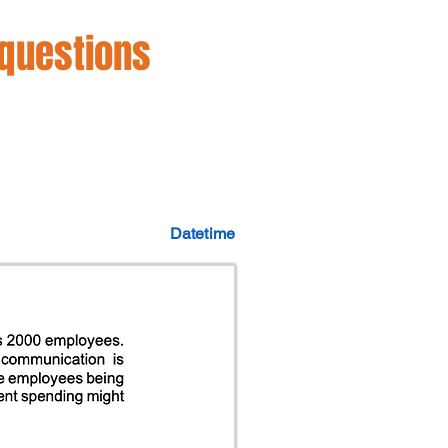
 questions
Datetime