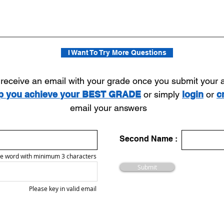
I Want To Try More Questions
l receive an email with your grade once you submit your
lp you achieve your BEST GRADE
or simply
login
or
c
email your answers
Second Name :
e word with minimum 3 characters
Submit
Please key in valid email