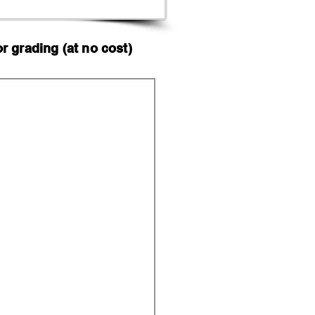
 grading (at no cost)