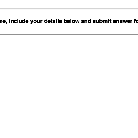
, include your details below and submit answer for