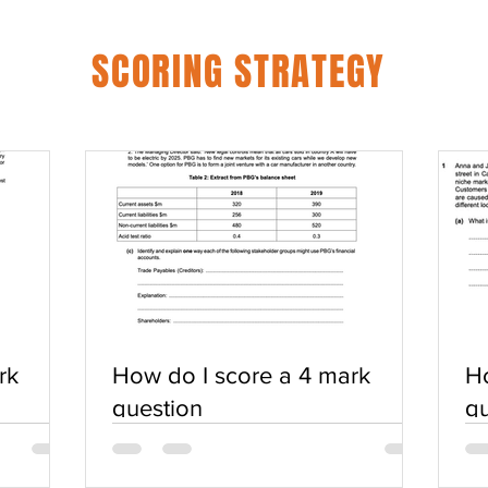
SCORING STRATEGY
rk
How do I score a 4 mark
Ho
question
qu