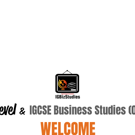
evel
IGCSE Business Studies 
&
WELCOME