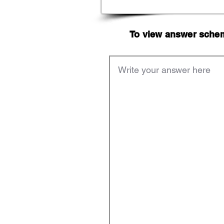
To view answer scheme