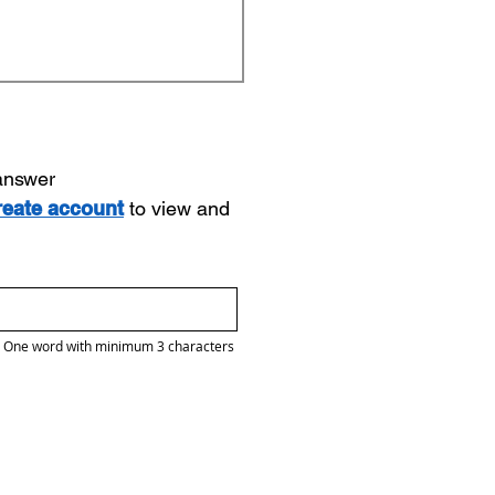
 answer
reate account
to view and
One word with minimum 3 characters