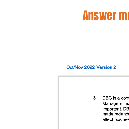
Answer mo
Oct/Nov 2022
Version 2