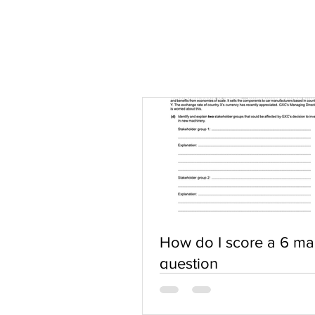
How do I score a 6 ma
question