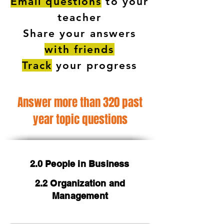
Email questions
to your
teacher
Share your answers
with friends
Track
your progress
Answer more than 320 past
year topic questions
2.0 People in Business
2.2 Organization and
Management