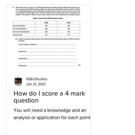
IGBizStudies
Jan 21, 2021
How do I score a 4 mark
question
You will need a knowledge and an
analysis or application for each point