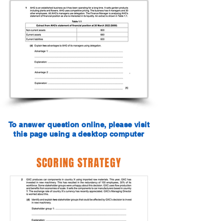
To answer question online, please visit
this page using a desktop computer
SCORING STRATEGY