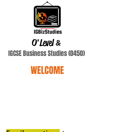
O'Level
&
IGCSE Business Studies (0450)
WELCOME