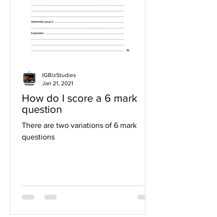
IGBizStudies
Jan 21, 2021
How do I score a 6 mark
question
There are two variations of 6 mark
questions