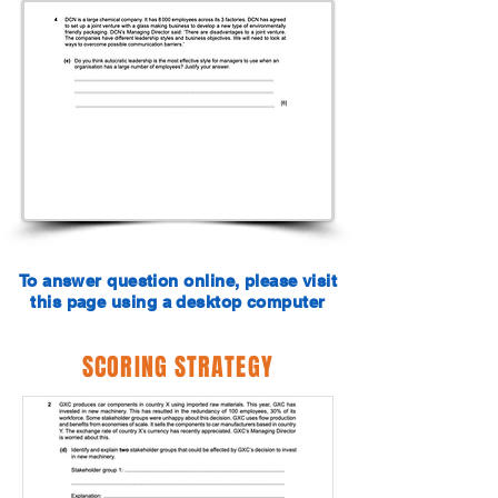
To answer question online, please visit
this page using a desktop computer
SCORING STRATEGY