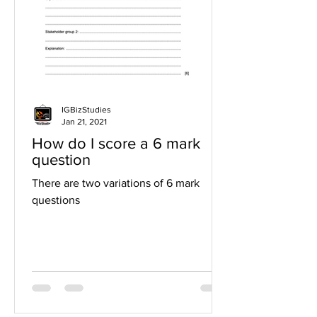
IGBizStudies
Jan 21, 2021
How do I score a 6 mark
question
There are two variations of 6 mark
questions