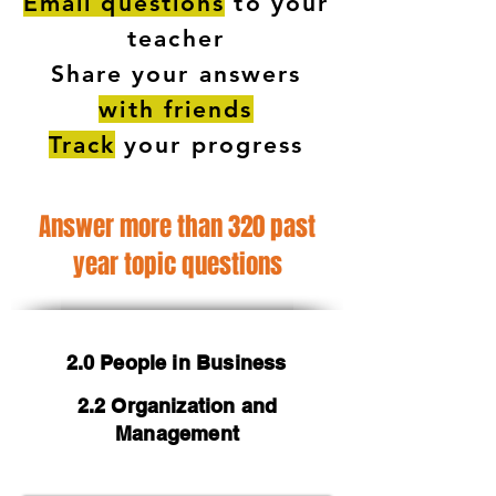
Email questions
to your
teacher
Share your answers
with friends
Track
your progress
Answer more than 320 past
year topic questions
2.0 People in Business
2.2 Organization and
Management