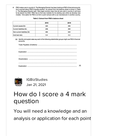
IGBizStudies
Jan 21, 2021
How do I score a 4 mark
question
You will need a knowledge and an
analysis or application for each point