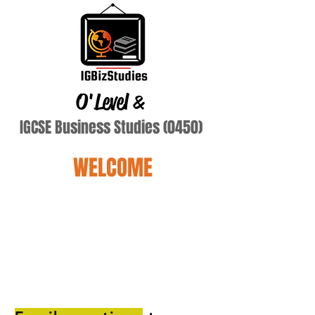
O'Level
&
IGCSE Business Studies (0450)
WELCOME