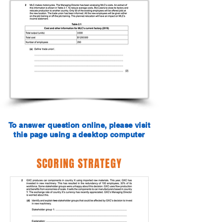
To answer question online, please visit
this page using a desktop computer
SCORING STRATEGY