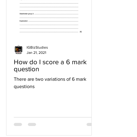
IGBizStudies
Jan 21, 2021
How do I score a 6 mark
question
There are two variations of 6 mark
questions