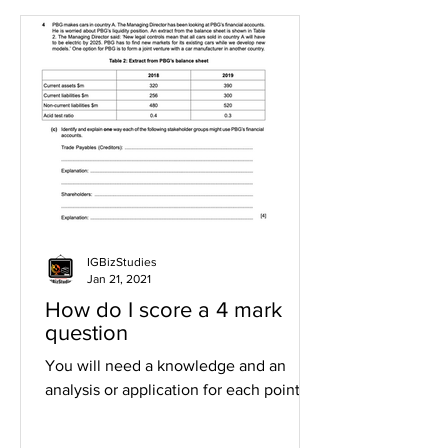
IGBizStudies
Jan 21, 2021
How do I score a 4 mark
question
You will need a knowledge and an
analysis or application for each point