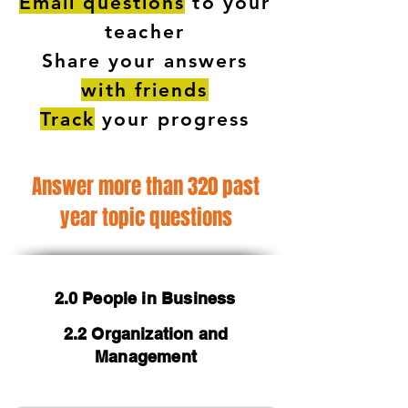
Email questions
to your
teacher
Share your answers
with friends
Track
your progress
Answer more than 320 past
year topic questions
2.0 People in Business
2.2 Organization and
Management