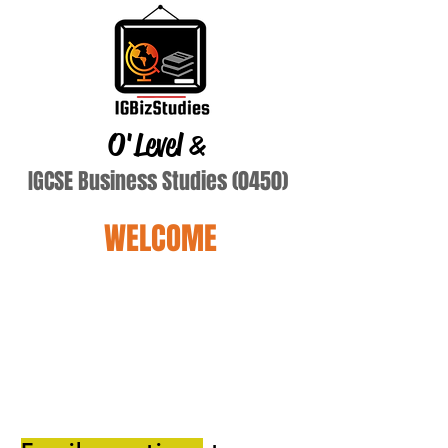
O'Level
&
IGCSE Business Studies (0450)
WELCOME