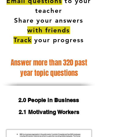
Email questions
to your
teacher
Share your answers
with friends
Track
your progress
Answer more than 320 past
year topic questions
2.0 People in Business
2.1 Motivating Workers