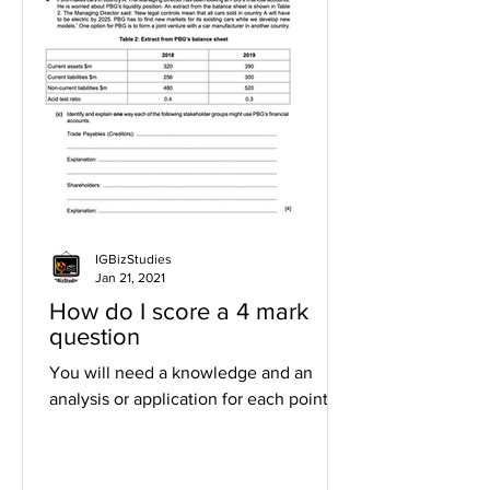
IGBizStudies
Jan 21, 2021
How do I score a 4 mark
question
You will need a knowledge and an
analysis or application for each point