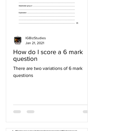
IGBizStudies
Jan 21, 2021
How do I score a 6 mark
question
There are two variations of 6 mark
questions