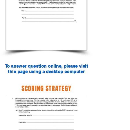
To answer question online, please visit
this page using a desktop computer
SCORING STRATEGY