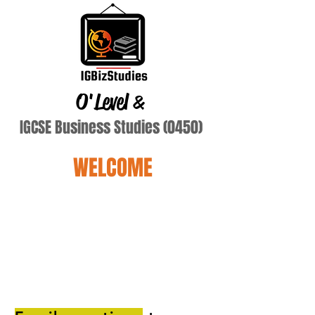
O'Level
&
IGCSE Business Studies (0450)
WELCOME