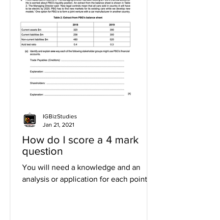
IGBizStudies
Jan 21, 2021
How do I score a 4 mark
question
You will need a knowledge and an
analysis or application for each point