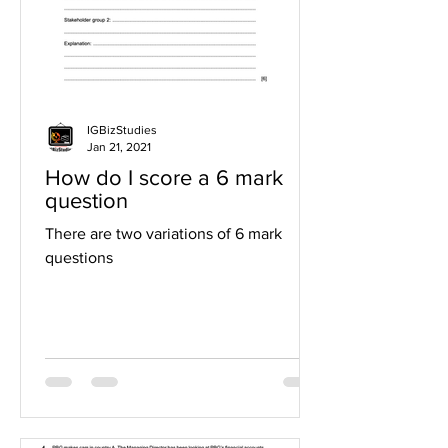
IGBizStudies
Jan 21, 2021
How do I score a 6 mark
question
There are two variations of 6 mark
questions