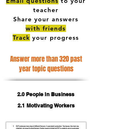
Email questions
to your
teacher
Share your answers
with friends
Track
your progress
Answer more than 320 past
year topic questions
2.0 People in Business
2.1 Motivating Workers