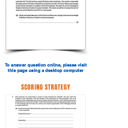
To answer question online, please visit
this page using a desktop computer
SCORING STRATEGY