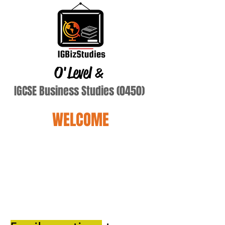
O'Level
&
IGCSE Business Studies (0450)
WELCOME