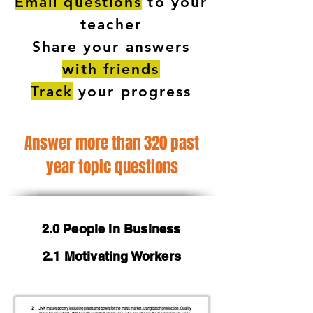
Email questions
to your
teacher
Share your answers
with friends
Track
your progress
Answer more than 320 past
year topic questions
2.0 People in Business
2.1 Motivating Workers