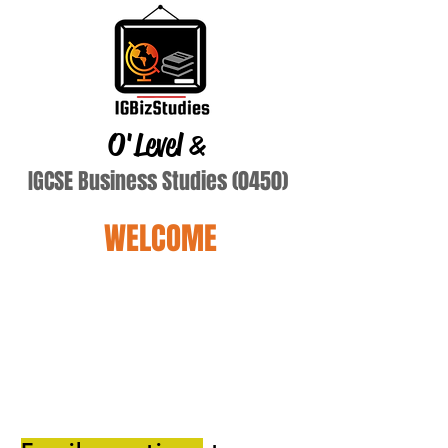
O'Level
&
IGCSE Business Studies (0450)
WELCOME