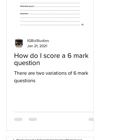
IGBizStudies
Jan 21, 2021
How do I score a 6 mark
question
There are two variations of 6 mark
questions