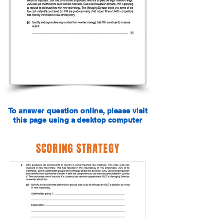
To answer question online, please visit
this page using a desktop computer
SCORING STRATEGY