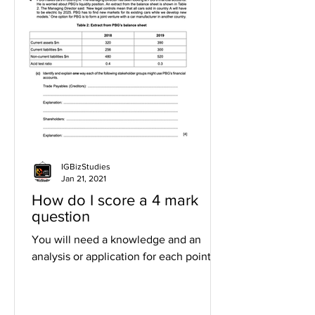
IGBizStudies
Jan 21, 2021
How do I score a 4 mark
question
You will need a knowledge and an
analysis or application for each point