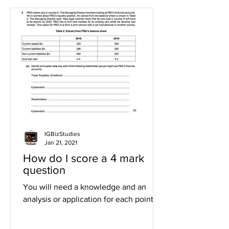
IGBizStudies
Jan 21, 2021
How do I score a 4 mark
question
You will need a knowledge and an
analysis or application for each point