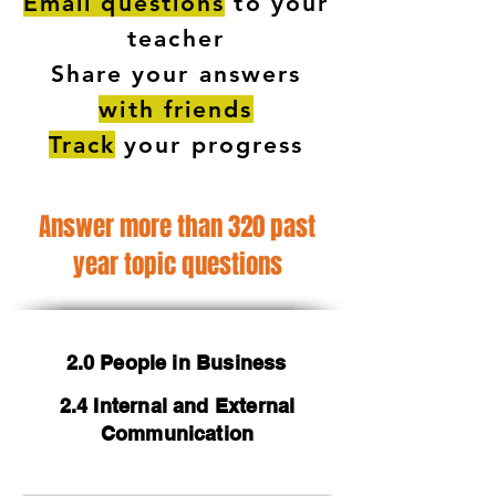
Email questions
to your
teacher
Share your answers
with friends
Track
your progress
Answer more than 320 past
year topic questions
2.0 People in Business
2.4 Internal and External
Communication