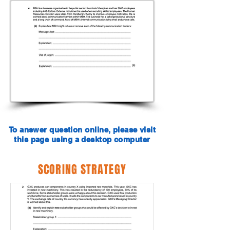
To answer question online, please visit
this page using a desktop computer
SCORING STRATEGY