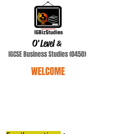
O'Level
&
IGCSE Business Studies (0450)
WELCOME