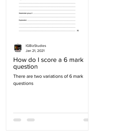
IGBizStudies
Jan 21, 2021
How do I score a 6 mark
question
There are two variations of 6 mark
questions