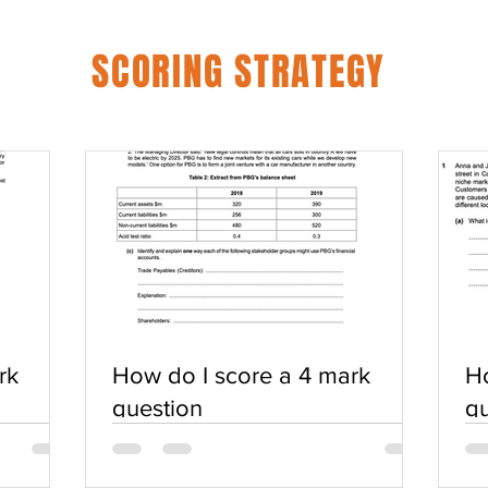
SCORING STRATEGY
rk
How do I score a 4 mark
Ho
question
qu