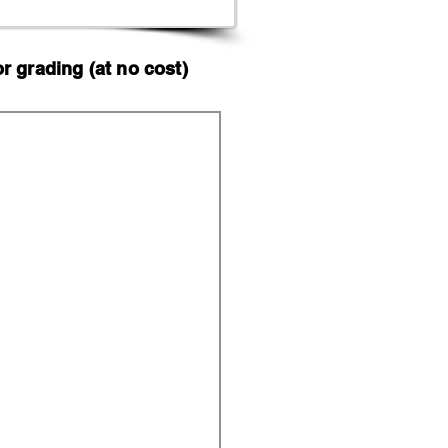
 grading (at no cost)