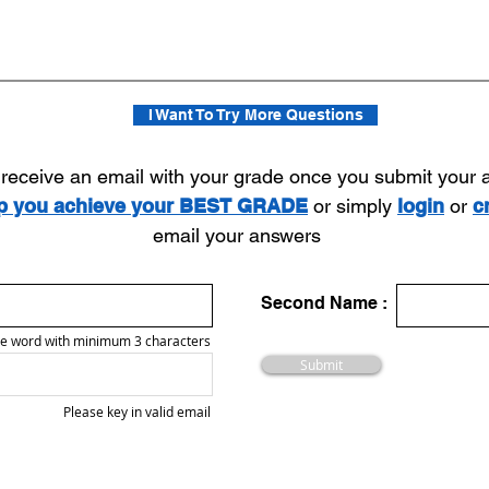
I Want To Try More Questions
l receive an email with your grade once you submit your
lp you achieve your BEST GRADE
or simply
login
or
c
email your answers
Second Name :
e word with minimum 3 characters
Submit
Please key in valid email