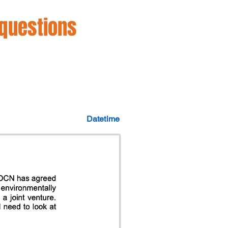
 questions
Datetime