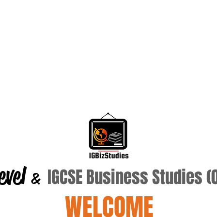
evel
IGCSE Business Studies 
&
WELCOME