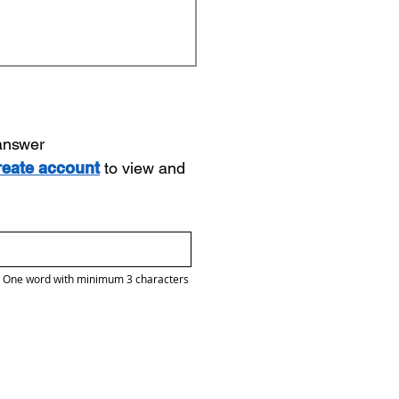
 answer
reate account
to view and
One word with minimum 3 characters