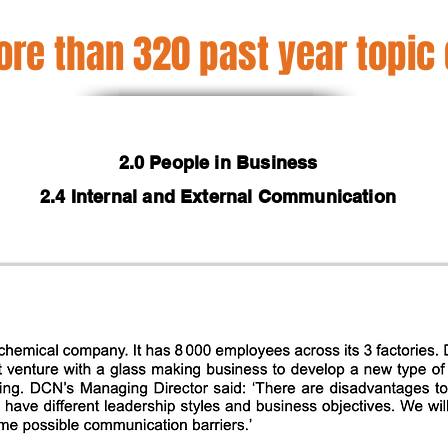
re than 320 past year topic
2.0 People in Business
2.4 Internal and External Communication