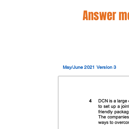
Answer mo
May/June 2021
Version 3