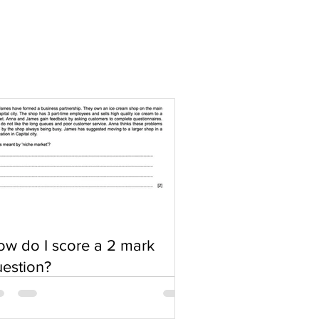
w do I score a 2 mark
estion?