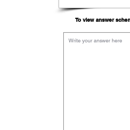
To view answer scheme