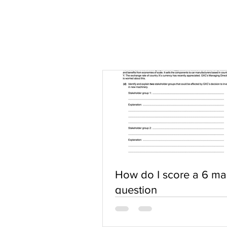
How do I score a 6 ma
question