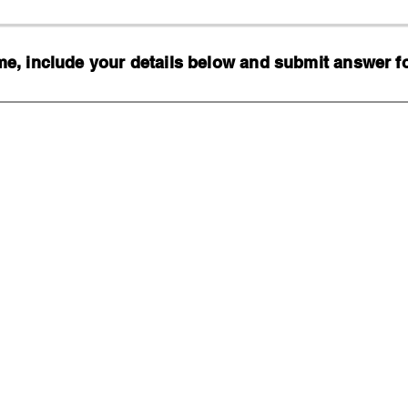
, include your details below and submit answer for