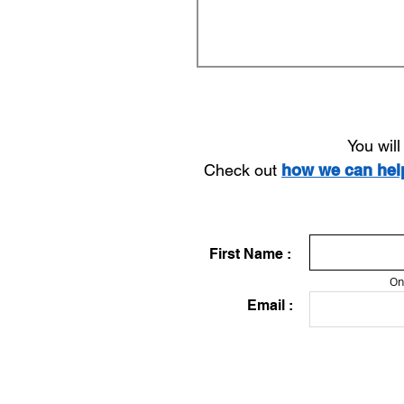
You wil
Check out
how we can he
First Name :
On
Email :