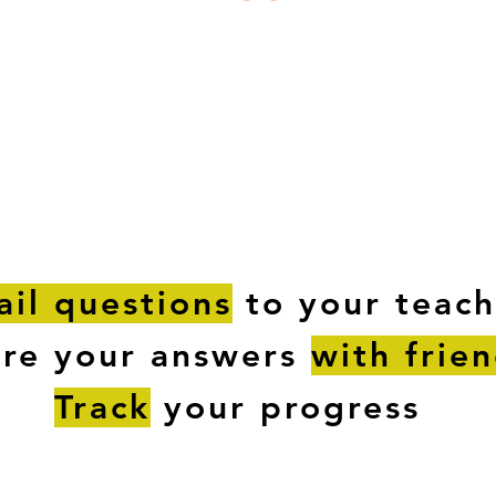
ESTIONS
STUDY RESOURCES
TUTORIAL
il questions
to your teach
are your answers
with frie
Track
your progress