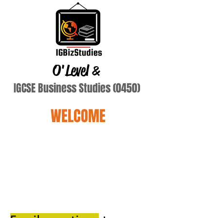
O'Level
&
IGCSE Business Studies (0450)
WELCOME