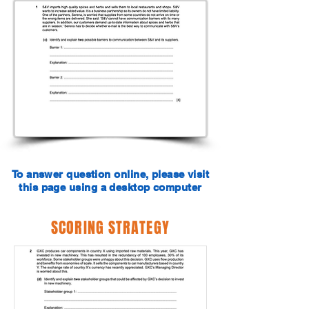
To answer question online, please visit
this page using a desktop computer
SCORING STRATEGY