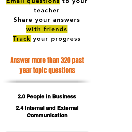
Email questions
to your
teacher
Share your answers
with friends
Track
your progress
Answer more than 320 past
year topic questions
2.0 People in Business
2.4 Internal and External
Communication