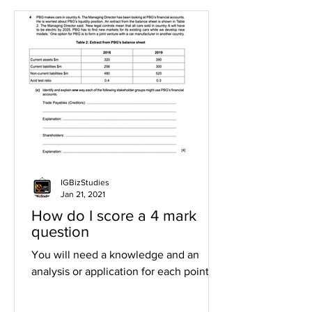
IGBizStudies
Jan 21, 2021
How do I score a 4 mark
question
You will need a knowledge and an
analysis or application for each point