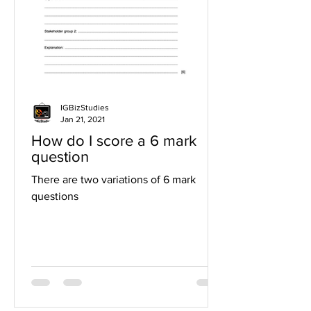
IGBizStudies
Jan 21, 2021
How do I score a 6 mark
question
There are two variations of 6 mark
questions