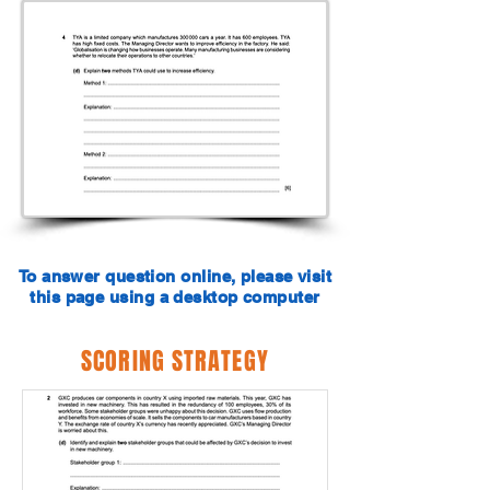
To answer question online, please visit
this page using a desktop computer
SCORING STRATEGY