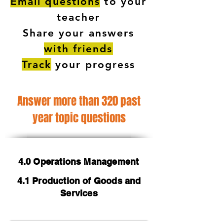
Email questions
to your
teacher
Share your answers
with friends
Track
your progress
Answer more than 320 past
year topic questions
4.0 Operations Management
4.1 Production of Goods and
Services