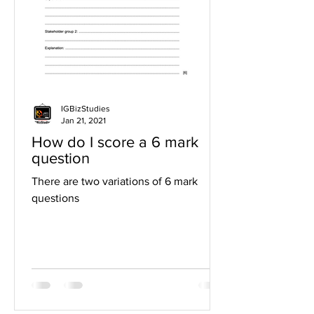
IGBizStudies
Jan 21, 2021
How do I score a 6 mark
question
There are two variations of 6 mark
questions