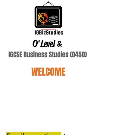
O'Level
&
IGCSE Business Studies (0450)
WELCOME