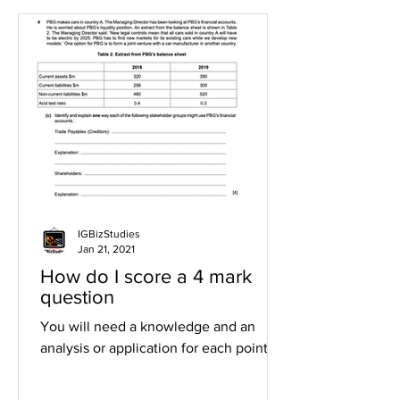
IGBizStudies
Jan 21, 2021
How do I score a 4 mark
question
You will need a knowledge and an
analysis or application for each point