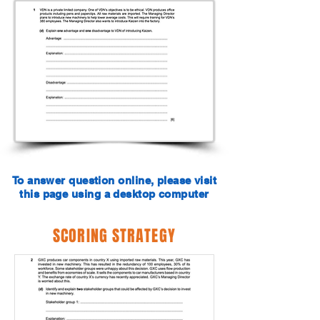
To answer question online, please visit
this page using a desktop computer
SCORING STRATEGY