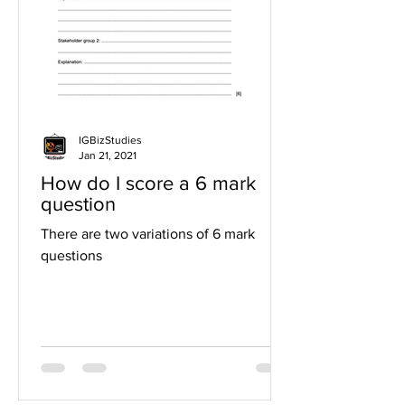
IGBizStudies
Jan 21, 2021
How do I score a 6 mark
question
There are two variations of 6 mark
questions