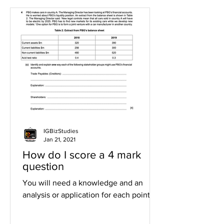
IGBizStudies
Jan 21, 2021
How do I score a 4 mark
question
You will need a knowledge and an
analysis or application for each point