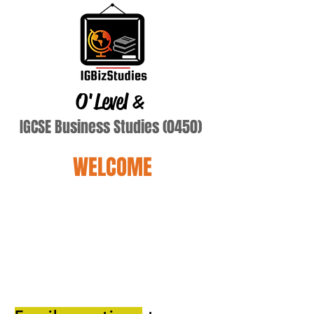
O'Level
&
IGCSE Business Studies (0450)
WELCOME