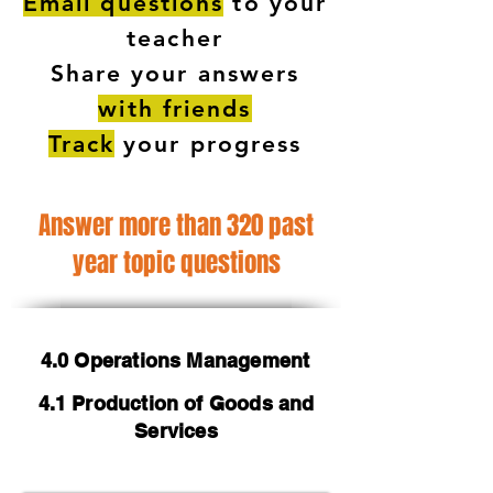
Email questions
to your
teacher
Share your answers
with friends
Track
your progress
Answer more than 320 past
year topic questions
4.0 Operations Management
4.1 Production of Goods and
Services