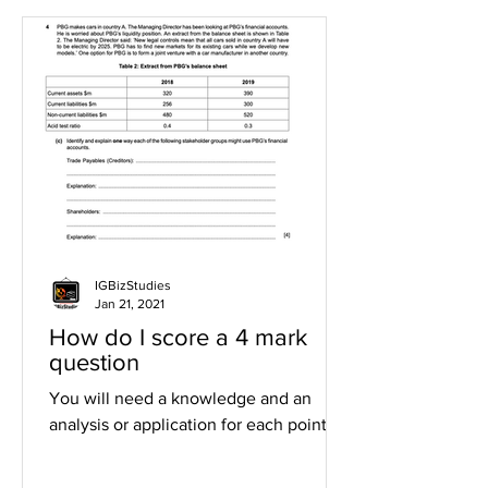
IGBizStudies
Jan 21, 2021
How do I score a 4 mark
question
You will need a knowledge and an
analysis or application for each point