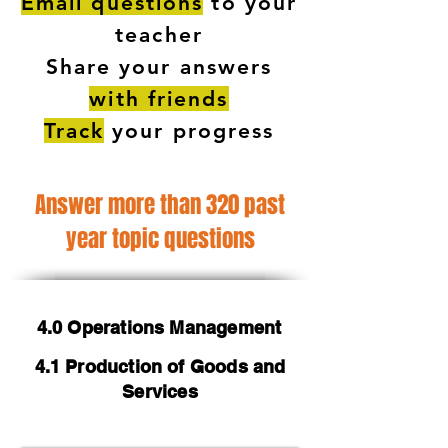
Email questions
to your
teacher
Share your answers
with friends
Track
your progress
Answer more than 320 past
year topic questions
4.0 Operations Management
4.1 Production of Goods and
Services