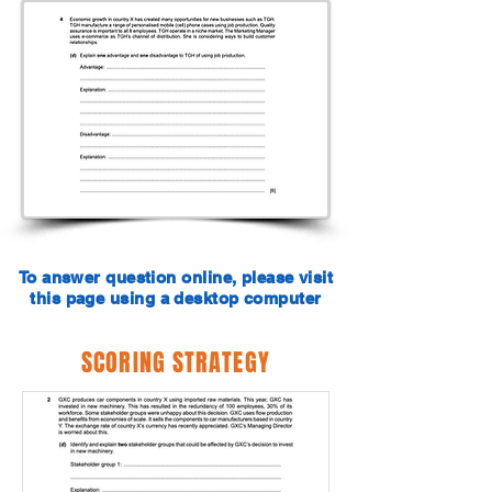
To answer question online, please visit
this page using a desktop computer
SCORING STRATEGY