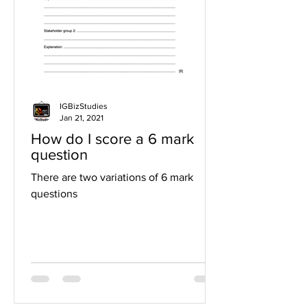
IGBizStudies
Jan 21, 2021
How do I score a 6 mark
question
There are two variations of 6 mark
questions