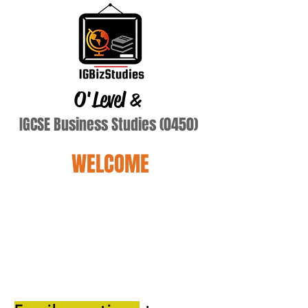
O'Level
&
IGCSE Business Studies (0450)
WELCOME