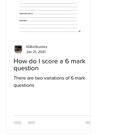
IGBizStudies
Jan 21, 2021
How do I score a 6 mark
question
There are two variations of 6 mark
questions