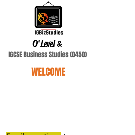
O'Level
&
IGCSE Business Studies (0450)
WELCOME