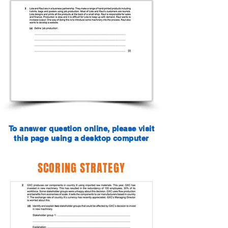
To answer question online, please visit
this page using a desktop computer
SCORING STRATEGY