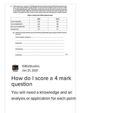
IGBizStudies
Jan 21, 2021
How do I score a 4 mark
question
You will need a knowledge and an
analysis or application for each point