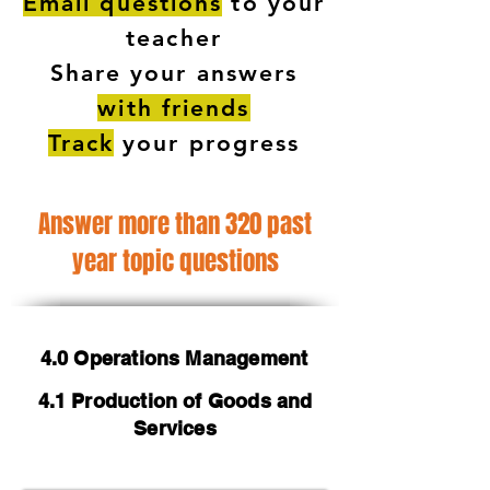
Email questions
to your
teacher
Share your answers
with friends
Track
your progress
Answer more than 320 past
year topic questions
4.0 Operations Management
4.1 Production of Goods and
Services